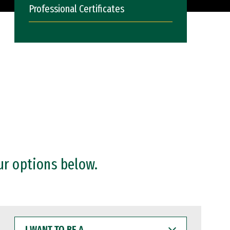
Professional Certificates
ur options below.
I