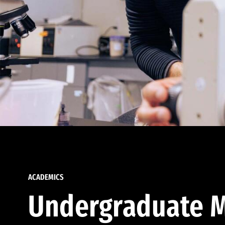
ACADEMICS
Undergraduate M