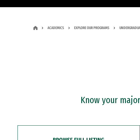
ACADEMICS
EXPLORE OUR PROGRAMS
UNDERGRADUA
Know your major?
BROWSE FULL LISTING