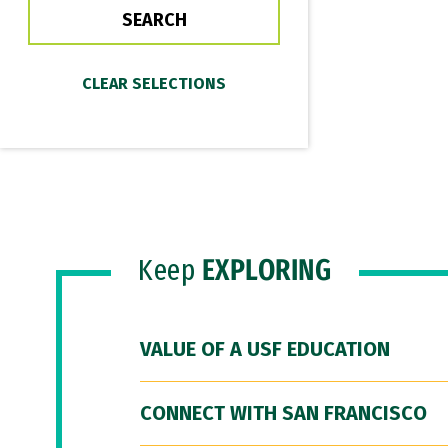
Keep
EXPLORING
VALUE OF A USF EDUCATION
CONNECT WITH SAN FRANCISCO