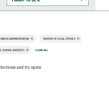
WANT
TO
BE
A
SINESS ADMINISTRATION
MASTER OF LEGAL STUDIES
L SCIENCE MASTER'S
elections and try again.