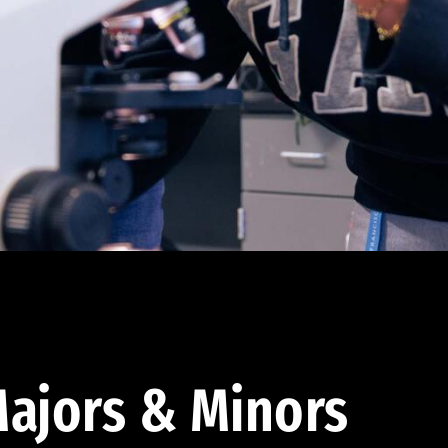
ajors & Minors