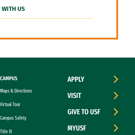
 WITH US
CAMPUS
APPLY
Maps & Directions
VISIT
Virtual Tour
GIVE TO USF
Campus Safety
MYUSF
Title IX