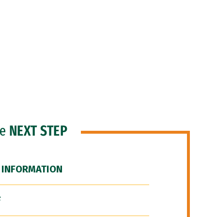
he
NEXT STEP
 INFORMATION
F