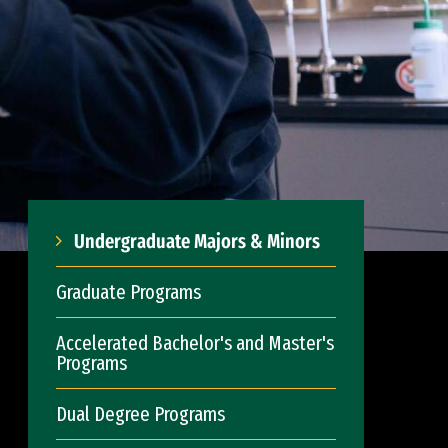
Undergraduate Majors & Minors
Graduate Programs
Accelerated Bachelor's and Master's
Programs
Dual Degree Programs