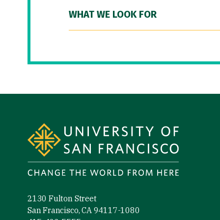
WHAT WE LOOK FOR
Site Footer
2130 Fulton Street
San Francisco, CA 94117-1080