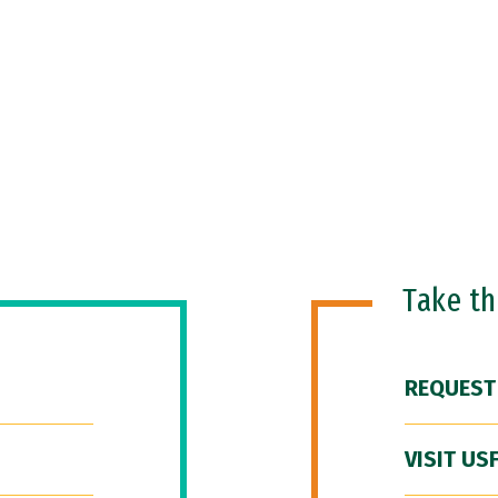
Take t
REQUEST
VISIT US