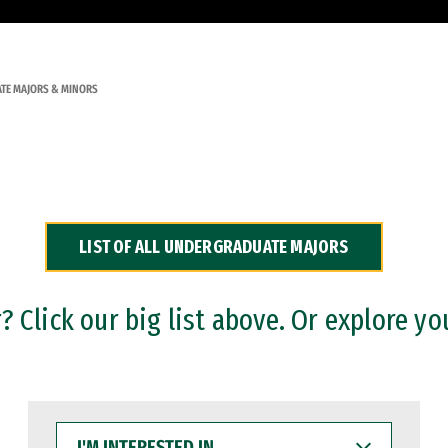
TE MAJORS & MINORS
LIST OF ALL UNDERGRADUATE MAJORS
 Click our big list above. Or explore yo
I'M