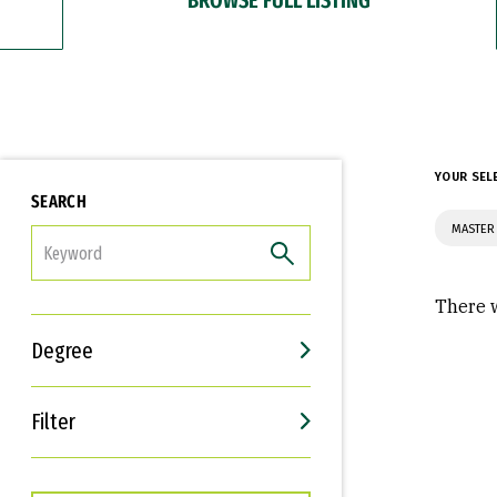
YOUR SEL
SEARCH
MASTER 
FILTER
There w
Degree
Filter
Interests
Career Goals