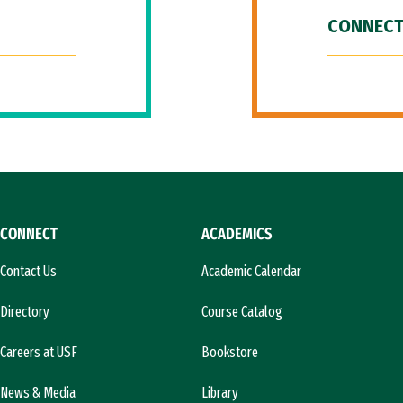
CONNECT
CONNECT
ACADEMICS
Contact Us
Academic Calendar
Directory
Course Catalog
Careers at USF
Bookstore
News & Media
Library