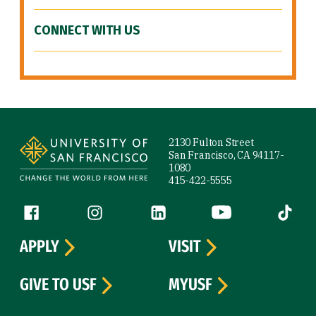
CONNECT WITH US
Site Footer
2130 Fulton Street
San Francisco, CA 94117-
1080
415-422-5555
Follow us
Facebook (link is external)
Instagram (link is external)
LinkedIn (link is external)
YouTube (link is ext
Tiktok (
APPLY
VISIT
GIVE TO USF
MYUSF