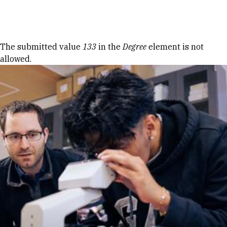
Skip to Content
Error message
The submitted value
133
in the
Degree
element is not
allowed.