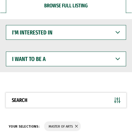
BROWSE FULL LISTING
I'M
INTERESTED
IN
I
WANT
TO
BE
A
SEARCH
YOUR SELECTIONS:
MASTER OF ARTS