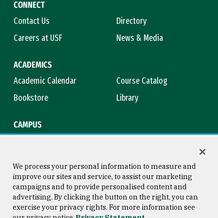
CONNECT
Contact Us
Directory
Careers at USF
News & Media
ACADEMICS
Academic Calendar
Course Catalog
Bookstore
Library
CAMPUS
Maps & Directions
Virtual Tour
Campus Safety
Title IX
We process your personal information to measure and
improve our sites and service, to assist our marketing
campaigns and to provide personalised content and
advertising. By clicking the button on the right, you can
Consumer Information
Copyright © 2026 University of
exercise your privacy rights. For more information see
San Francisco
our privacy notice
Privacy Statement
Privacy Statement