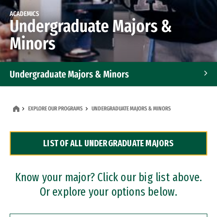
ACADEMICS
Undergraduate Majors &
Minors
Undergraduate Majors & Minors
Graduate Programs
EXPLORE OUR PROGRAMS
UNDERGRADUATE MAJORS & MINORS
Accelerated Bachelor's and Master's Programs
LIST OF ALL UNDERGRADUATE MAJORS
Dual Degree Programs
Professional Certificates
Know your major? Click our big list above.
Or explore your options below.