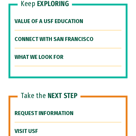
Keep
EXPLORING
VALUE OF A USF EDUCATION
CONNECT WITH SAN FRANCISCO
WHAT WE LOOK FOR
Take the
NEXT STEP
REQUEST INFORMATION
VISIT USF