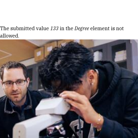
Skip to Content
Error message
The submitted value
133
in the
Degree
element is not
allowed.