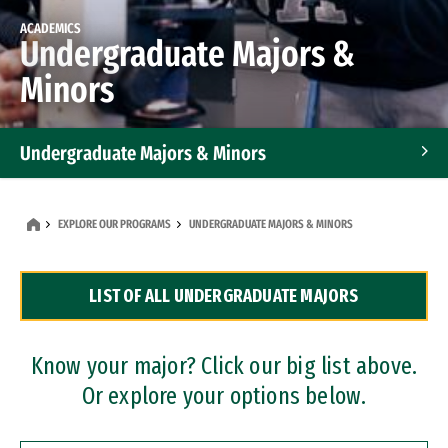
ACADEMICS
Undergraduate Majors &
Minors
Undergraduate Majors & Minors
Graduate Programs
EXPLORE OUR PROGRAMS
UNDERGRADUATE MAJORS & MINORS
Accelerated Bachelor's and Master's Programs
LIST OF ALL UNDERGRADUATE MAJORS
Dual Degree Programs
Professional Certificates
Know your major? Click our big list above.
Or explore your options below.