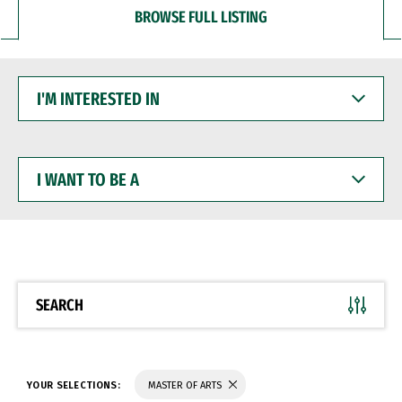
BROWSE FULL LISTING
I'M
INTERESTED
IN
I
WANT
TO
BE
A
SEARCH
YOUR SELECTIONS:
MASTER OF ARTS