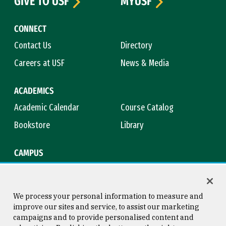
GIVE TO USF
MYUSF
CONNECT
Contact Us
Directory
Careers at USF
News & Media
ACADEMICS
Academic Calendar
Course Catalog
Bookstore
Library
CAMPUS
Maps & Directions
Virtual Tour
Campus Safety
Title IX
We process your personal information to measure and
improve our sites and service, to assist our marketing
campaigns and to provide personalised content and