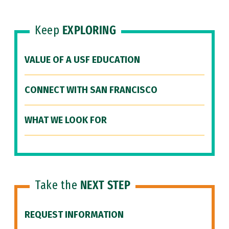
Keep
EXPLORING
VALUE OF A USF EDUCATION
CONNECT WITH SAN FRANCISCO
WHAT WE LOOK FOR
Take the
NEXT STEP
REQUEST INFORMATION