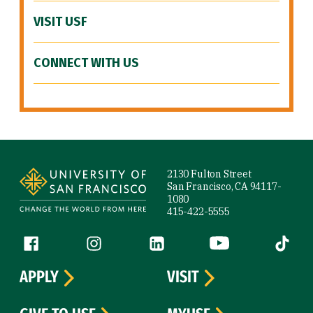
VISIT USF
CONNECT WITH US
Site Footer
2130 Fulton Street
San Francisco, CA 94117-
1080
415-422-5555
Follow us
Facebook (link is external)
Instagram (link is external)
LinkedIn (link is external)
YouTube (link is ext
Tiktok (
APPLY
VISIT