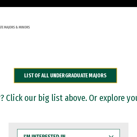
TE MAJORS & MINORS
LIST OF ALL UNDERGRADUATE MAJORS
 Click our big list above. Or explore yo
I'M