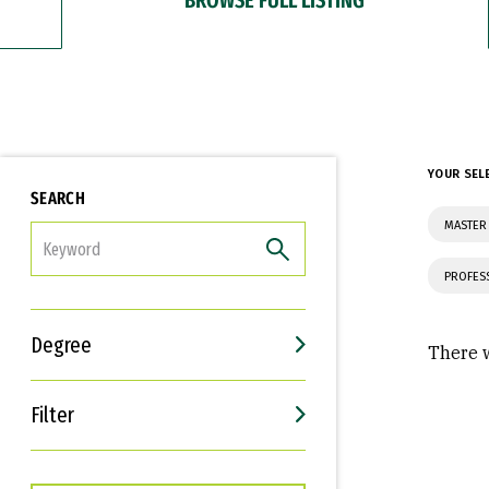
YOUR SEL
SEARCH
MASTER
FILTER
PROFES
Degree
There w
Filter
Interests
Career Goals