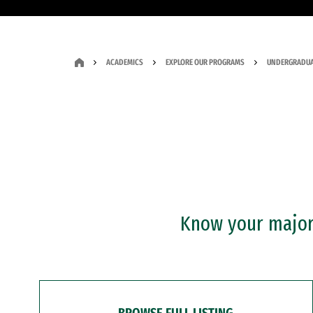
ACADEMICS
EXPLORE OUR PROGRAMS
UNDERGRADUA
Know your major?
BROWSE FULL LISTING