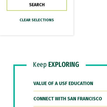
Keep
EXPLORING
VALUE OF A USF EDUCATION
CONNECT WITH SAN FRANCISCO