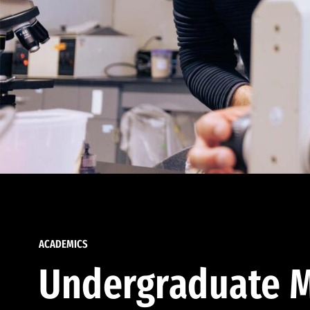
ACADEMICS
Undergraduate M