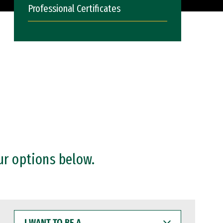
Professional Certificates
ur options below.
I