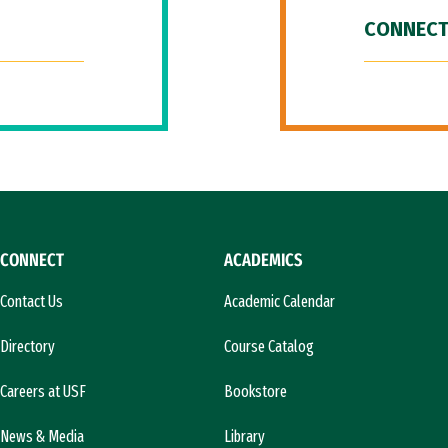
CONNECT
CONNECT
ACADEMICS
Contact Us
Academic Calendar
Directory
Course Catalog
Careers at USF
Bookstore
News & Media
Library