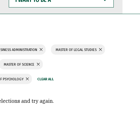
WANT
TO
BE
A
SINESS ADMINISTRATION
MASTER OF LEGAL STUDIES
MASTER OF SCIENCE
OF PSYCHOLOGY
elections and try again.