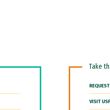
Take t
REQUEST
VISIT US