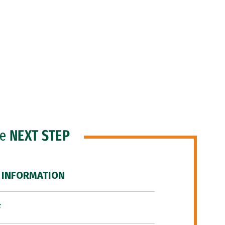
he
NEXT STEP
 INFORMATION
F