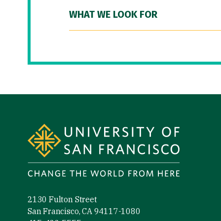
WHAT WE LOOK FOR
Site Footer
2130 Fulton Street
San Francisco, CA 94117-1080