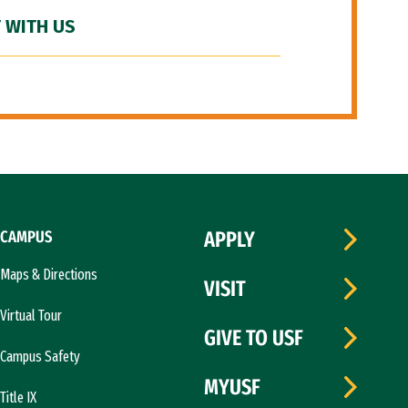
 WITH US
CAMPUS
APPLY
Maps & Directions
VISIT
Virtual Tour
GIVE TO USF
Campus Safety
MYUSF
Title IX