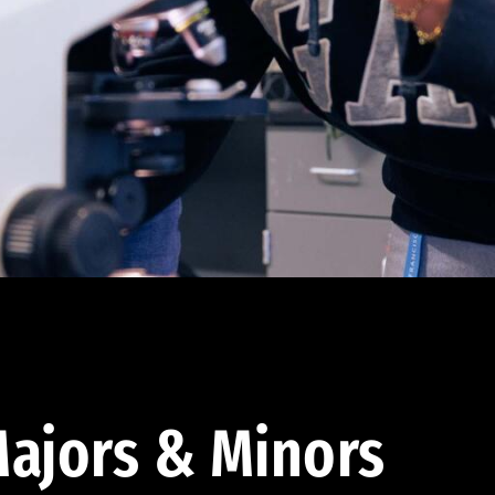
ajors & Minors