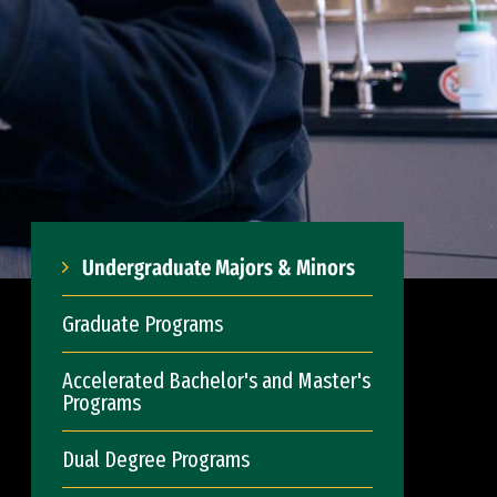
Undergraduate Majors & Minors
Graduate Programs
Accelerated Bachelor's and Master's
Programs
Dual Degree Programs