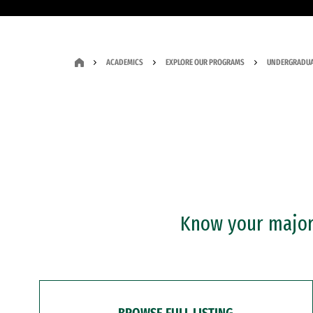
ACADEMICS
EXPLORE OUR PROGRAMS
UNDERGRADUA
Know your major?
BROWSE FULL LISTING