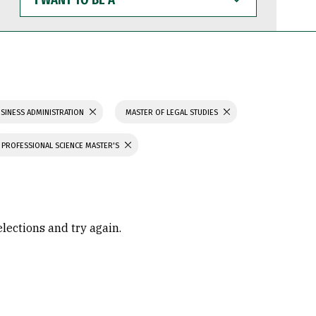
WANT
TO
BE
A
SINESS ADMINISTRATION
MASTER OF LEGAL STUDIES
PROFESSIONAL SCIENCE MASTER'S
elections and try again.