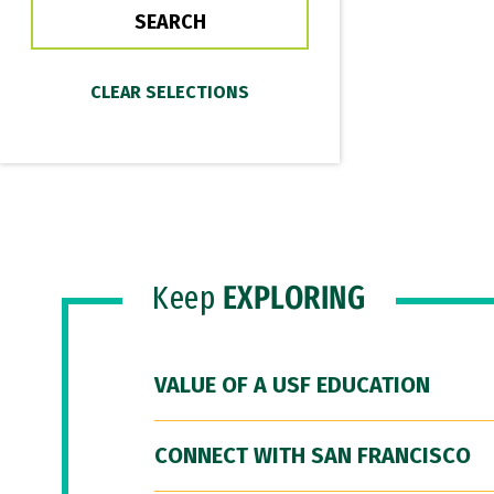
Keep
EXPLORING
VALUE OF A USF EDUCATION
CONNECT WITH SAN FRANCISCO