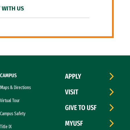
 WITH US
CAMPUS
APPLY
Maps & Directions
VISIT
Virtual Tour
GIVE TO USF
Campus Safety
MYUSF
Title IX