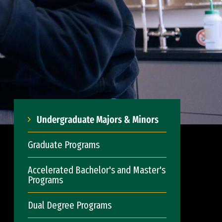
Undergraduate Majors & Minors
Graduate Programs
Accelerated Bachelor's and Master's
Programs
Dual Degree Programs