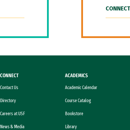
CONNECT
CONNECT
ACADEMICS
Contact Us
Academic Calendar
Directory
Course Catalog
Careers at USF
Bookstore
News & Media
Library