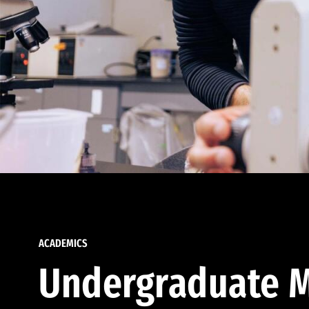
ACADEMICS
Undergraduate M