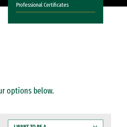
Professional Certificates
ur options below.
I