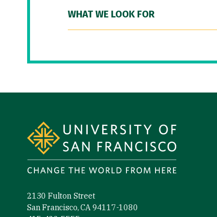
WHAT WE LOOK FOR
Site Footer
2130 Fulton Street
San Francisco, CA 94117-1080