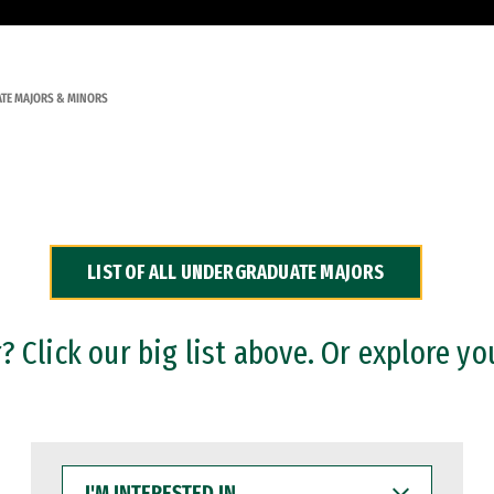
TE MAJORS & MINORS
LIST OF ALL UNDERGRADUATE MAJORS
 Click our big list above. Or explore yo
I'M