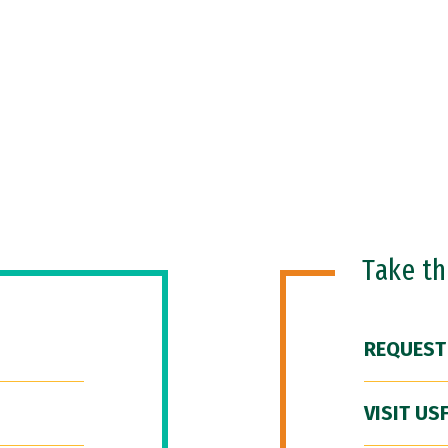
Take t
REQUEST
VISIT US