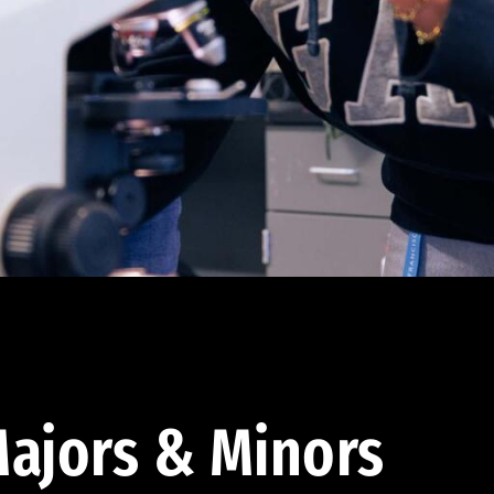
ajors & Minors