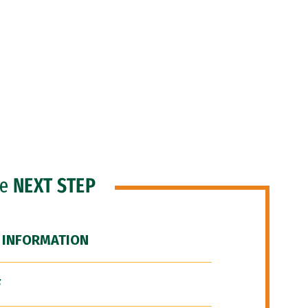
he
NEXT STEP
 INFORMATION
F