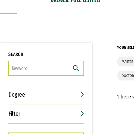
YOUR SEL
SEARCH
MASTER
FILTER
DOCTOR
Degree
There w
Filter
Interests
Career Goals