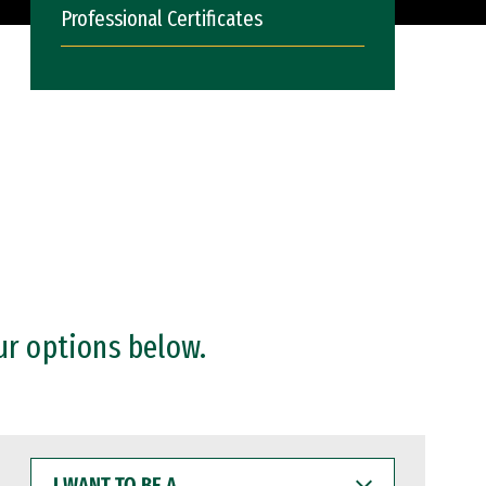
Professional Certificates
ur options below.
I