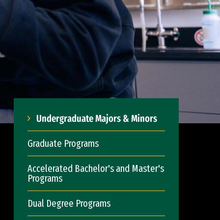
Undergraduate Majors & Minors
Graduate Programs
Accelerated Bachelor's and Master's
Programs
Dual Degree Programs