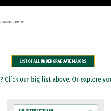
TE MAJORS & MINORS
LIST OF ALL UNDERGRADUATE MAJORS
 Click our big list above. Or explore yo
I'M