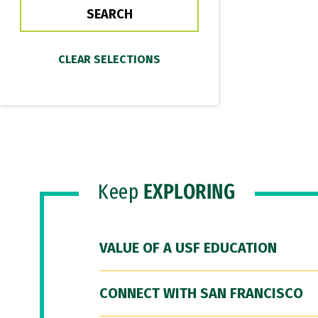
Keep
EXPLORING
VALUE OF A USF EDUCATION
CONNECT WITH SAN FRANCISCO