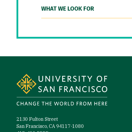
WHAT WE LOOK FOR
Site Footer
2130 Fulton Street
San Francisco, CA 94117-1080