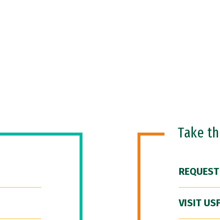
Take t
REQUEST
VISIT US