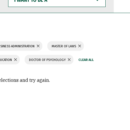
WANT
TO
BE
A
SINESS ADMINISTRATION
MASTER OF LAWS
DUCATION
DOCTOR OF PSYCHOLOGY
elections and try again.