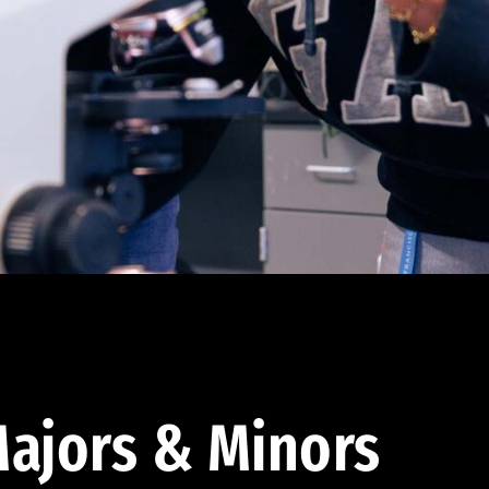
ajors & Minors