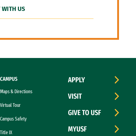
 WITH US
CAMPUS
APPLY
Maps & Directions
VISIT
Virtual Tour
GIVE TO USF
Campus Safety
MYUSF
Title IX