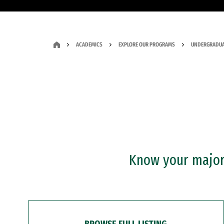
ACADEMICS
EXPLORE OUR PROGRAMS
UNDERGRADUA
Know your major?
BROWSE FULL LISTING