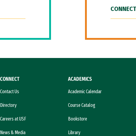
CONNECT
CONNECT
ACADEMICS
Contact Us
Academic Calendar
Directory
Course Catalog
Careers at USF
Bookstore
News & Media
Library