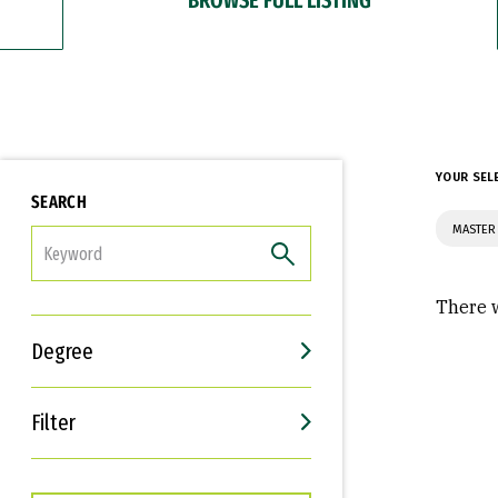
YOUR SEL
SEARCH
MASTER 
FILTER
There w
Degree
Filter
Interests
Career Goals