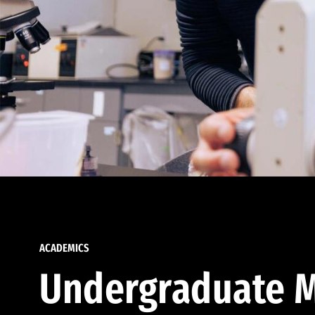
ACADEMICS
Undergraduate M