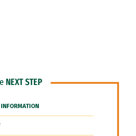
he
NEXT STEP
 INFORMATION
F