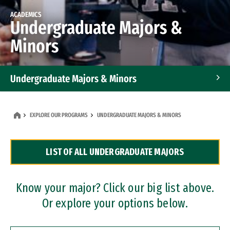
ACADEMICS
Undergraduate Majors &
Minors
Undergraduate Majors & Minors
Graduate Programs
EXPLORE OUR PROGRAMS
UNDERGRADUATE MAJORS & MINORS
Accelerated Bachelor's and Master's Programs
LIST OF ALL UNDERGRADUATE MAJORS
Dual Degree Programs
Professional Certificates
Know your major? Click our big list above.
Or explore your options below.