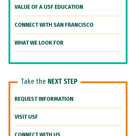
VALUE OF A USF EDUCATION
CONNECT WITH SAN FRANCISCO
WHAT WE LOOK FOR
Take the
NEXT STEP
REQUEST INFORMATION
VISIT USF
CONNECT WITH US