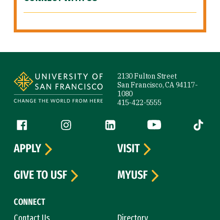
Site Footer
2130 Fulton Street
San Francisco, CA 94117-
1080
415-422-5555
Follow us
Facebook (link is external)
Instagram (link is external)
LinkedIn (link is external)
YouTube (link is ext
Tiktok (
APPLY
VISIT
GIVE TO USF
MYUSF
CONNECT
Contact Us
Directory