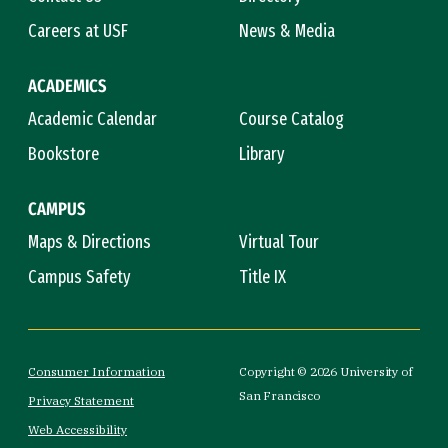
Careers at USF
News & Media
ACADEMICS
Academic Calendar
Course Catalog
Bookstore
Library
CAMPUS
Maps & Directions
Virtual Tour
Campus Safety
Title IX
Consumer Information
Copyright © 2026 University of
San Francisco
Privacy Statement
Web Accessibility