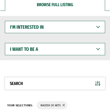
BROWSE FULL LISTING
I'M
INTERESTED
IN
I
WANT
TO
BE
A
SEARCH
YOUR SELECTIONS:
MASTER OF ARTS