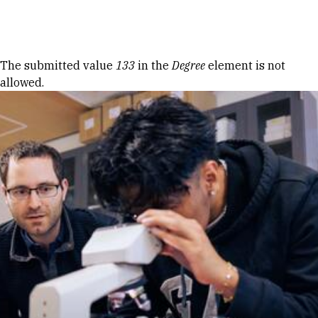
Skip to Content
Error message
The submitted value
133
in the
Degree
element is not
allowed.