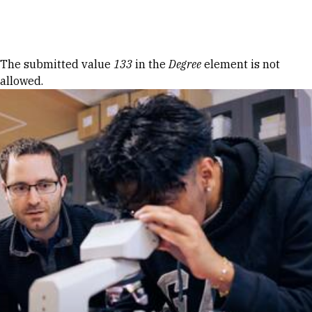
Skip to Content
Error message
The submitted value
133
in the
Degree
element is not
allowed.