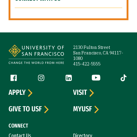
Site Footer
2130 Fulton Street
San Francisco, CA 94117-
1080
415-422-5555
Follow us
Facebook (link is external)
Instagram (link is external)
LinkedIn (link is external)
YouTube (link is ext
Tiktok (
APPLY
VISIT
GIVE TO USF
MYUSF
CONNECT
Contact Us
Directory