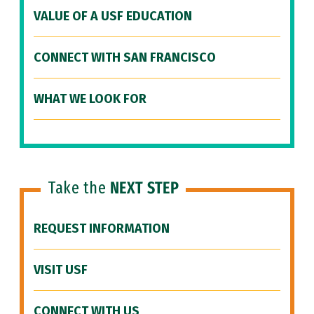
VALUE OF A USF EDUCATION
CONNECT WITH SAN FRANCISCO
WHAT WE LOOK FOR
Take the
NEXT STEP
REQUEST INFORMATION
VISIT USF
CONNECT WITH US