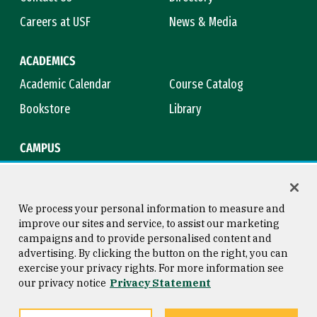
Careers at USF
News & Media
ACADEMICS
Academic Calendar
Course Catalog
Bookstore
Library
CAMPUS
Maps & Directions
Virtual Tour
Campus Safety
Title IX
We process your personal information to measure and
improve our sites and service, to assist our marketing
campaigns and to provide personalised content and
advertising. By clicking the button on the right, you can
Consumer Information
Copyright © 2026 University of
exercise your privacy rights. For more information see
San Francisco
our privacy notice
Privacy Statement
Privacy Statement
Web Accessibility