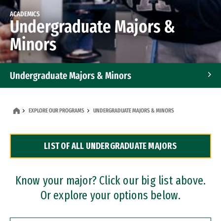
ACADEMICS
Undergraduate Majors &
Minors
Undergraduate Majors & Minors
Graduate Programs
EXPLORE OUR PROGRAMS
UNDERGRADUATE MAJORS & MINORS
Accelerated Bachelor's and Master's Programs
LIST OF ALL UNDERGRADUATE MAJORS
Dual Degree Programs
Professional Certificates
Know your major? Click our big list above.
Or explore your options below.