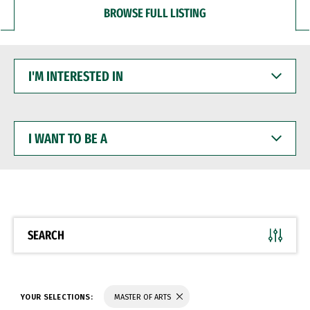
BROWSE FULL LISTING
I'M
INTERESTED
IN
I
WANT
TO
BE
A
SEARCH
YOUR SELECTIONS:
MASTER OF ARTS