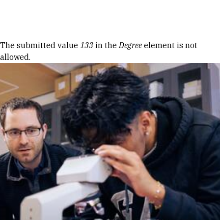
Skip to Content
Error message
The submitted value
133
in the
Degree
element is not
allowed.