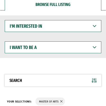
BROWSE FULL LISTING
I'M
INTERESTED
IN
I
WANT
TO
BE
A
SEARCH
YOUR SELECTIONS:
MASTER OF ARTS