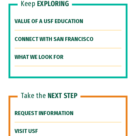
Keep
EXPLORING
VALUE OF A USF EDUCATION
CONNECT WITH SAN FRANCISCO
WHAT WE LOOK FOR
Take the
NEXT STEP
REQUEST INFORMATION
VISIT USF