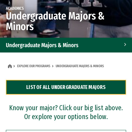
ACADEMICS
Undergraduate Majors &
Minors
Undergraduate Majors & Minors
Graduate Programs
EXPLORE OUR PROGRAMS
UNDERGRADUATE MAJORS & MINORS
Accelerated Bachelor's and Master's Programs
LIST OF ALL UNDERGRADUATE MAJORS
Dual Degree Programs
Professional Certificates
Know your major? Click our big list above.
Or explore your options below.