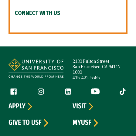
CONNECT WITH US
Site Footer
2130 Fulton Street
San Francisco, CA 94117-
1080
415-422-5555
Follow us
Facebook (link is external)
Instagram (link is external)
LinkedIn (link is external)
YouTube (link is ext
Tiktok (
APPLY
VISIT
GIVE TO USF
MYUSF