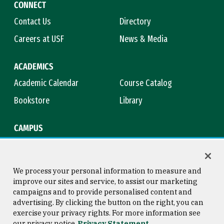
CONNECT
Contact Us
Directory
Careers at USF
News & Media
ACADEMICS
Academic Calendar
Course Catalog
Bookstore
Library
CAMPUS
Maps & Directions
Virtual Tour
Campus Safety
Title IX
We process your personal information to measure and
improve our sites and service, to assist our marketing
campaigns and to provide personalised content and
advertising. By clicking the button on the right, you can
Consumer Information
Copyright © 2026 University of
exercise your privacy rights. For more information see
San Francisco
our privacy notice
Privacy Statement
Privacy Statement