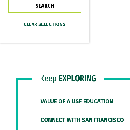
Keep
EXPLORING
VALUE OF A USF EDUCATION
CONNECT WITH SAN FRANCISCO