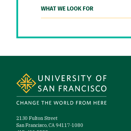
WHAT WE LOOK FOR
Site Footer
2130 Fulton Street
San Francisco, CA 94117-1080