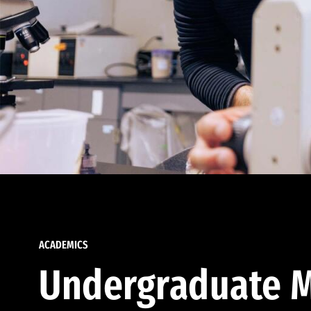
ACADEMICS
Undergraduate M