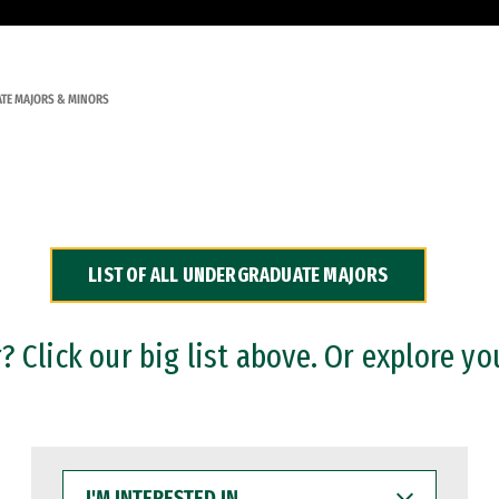
TE MAJORS & MINORS
LIST OF ALL UNDERGRADUATE MAJORS
 Click our big list above. Or explore yo
I'M