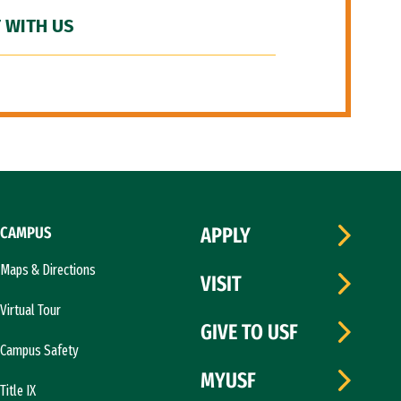
 WITH US
CAMPUS
APPLY
Maps & Directions
VISIT
Virtual Tour
GIVE TO USF
Campus Safety
MYUSF
Title IX