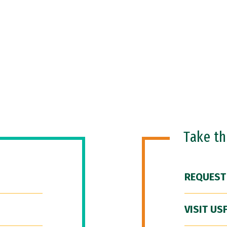
Take t
REQUEST
VISIT US