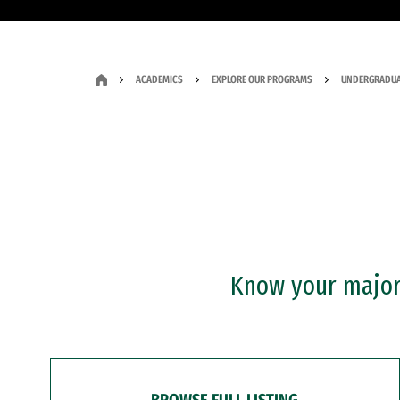
ACADEMICS
EXPLORE OUR PROGRAMS
UNDERGRADUA
Know your major?
BROWSE FULL LISTING