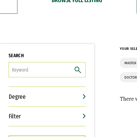
YOUR SEL
SEARCH
MASTER 
FILTER
DOCTOR
Degree
There w
Filter
Interests
Career Goals