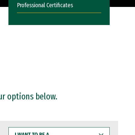
Professional Certificates
ur options below.
I