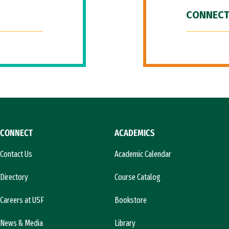
CONNECT
CONNECT
ACADEMICS
Contact Us
Academic Calendar
Directory
Course Catalog
Careers at USF
Bookstore
News & Media
Library