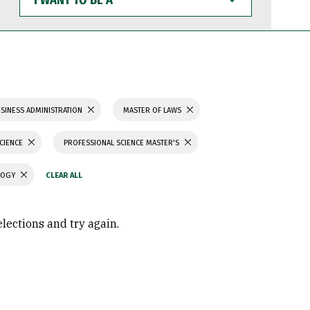
WANT
TO
BE
A
SINESS ADMINISTRATION
MASTER OF LAWS
SCIENCE
PROFESSIONAL SCIENCE MASTER'S
LOGY
elections and try again.