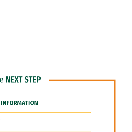
he
NEXT STEP
 INFORMATION
F