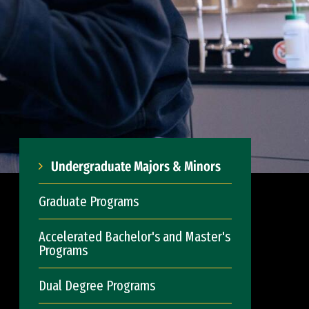
Undergraduate Majors & Minors
Graduate Programs
Accelerated Bachelor's and Master's
Programs
Dual Degree Programs