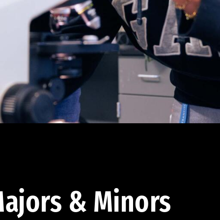
ajors & Minors