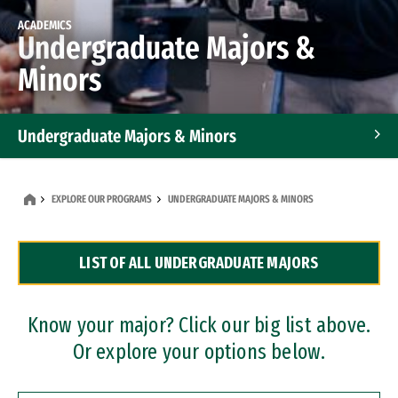
ACADEMICS
Undergraduate Majors &
Minors
Undergraduate Majors & Minors
Graduate Programs
EXPLORE OUR PROGRAMS
UNDERGRADUATE MAJORS & MINORS
Accelerated Bachelor's and Master's Programs
LIST OF ALL UNDERGRADUATE MAJORS
Dual Degree Programs
Professional Certificates
Know your major? Click our big list above.
Or explore your options below.