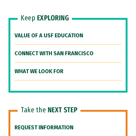
Keep
EXPLORING
VALUE OF A USF EDUCATION
CONNECT WITH SAN FRANCISCO
WHAT WE LOOK FOR
Take the
NEXT STEP
REQUEST INFORMATION