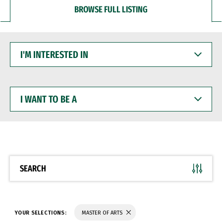
BROWSE FULL LISTING
I'M
INTERESTED
IN
I
WANT
TO
BE
A
SEARCH
YOUR SELECTIONS:
MASTER OF ARTS