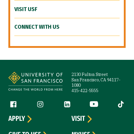
VISIT USF
CONNECT WITH US
Site Footer
2130 Fulton Street
San Francisco, CA 94117-
1080
415-422-5555
Follow us
Facebook (link is external)
Instagram (link is external)
LinkedIn (link is external)
YouTube (link is ext
Tiktok (
APPLY
VISIT