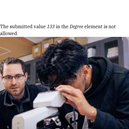
Skip to Content
Error message
The submitted value
133
in the
Degree
element is not
allowed.