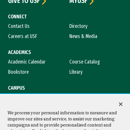
GIVE TO USF
MYUSF
CONNECT
Contact Us
Directory
Careers at USF
News & Media
ACADEMICS
Academic Calendar
Course Catalog
Bookstore
Library
CAMPUS
Maps & Directions
Virtual Tour
Campus Safety
Title IX
We process your personal information to measure and
improve our sites and service, to assist our marketing
campaigns and to provide personalised content and