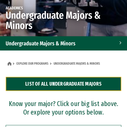
ACADEMICS
Undergraduate Majors &
Minors
Undergraduate Majors & Minors
Graduate Programs
EXPLORE OUR PROGRAMS
UNDERGRADUATE MAJORS & MINORS
Accelerated Bachelor's and Master's Programs
LIST OF ALL UNDERGRADUATE MAJORS
Dual Degree Programs
Professional Certificates
Know your major? Click our big list above.
Or explore your options below.