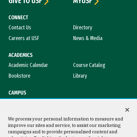
GIVE TO USF
MYUSF
CONNECT
Contact Us
Directory
Careers at USF
News & Media
ACADEMICS
Academic Calendar
Course Catalog
Bookstore
Library
CAMPUS
Maps & Directions
Virtual Tour
Campus Safety
Title IX
We process your personal information to measure and
improve our sites and service, to assist our marketing
campaigns and to provide personalised content and