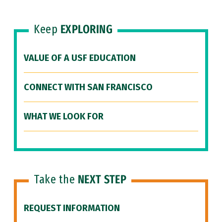
Keep
EXPLORING
VALUE OF A USF EDUCATION
CONNECT WITH SAN FRANCISCO
WHAT WE LOOK FOR
Take the
NEXT STEP
REQUEST INFORMATION