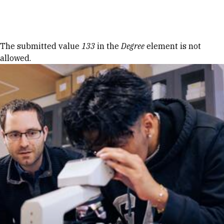
Skip to Content
Error message
The submitted value
133
in the
Degree
element is not
allowed.