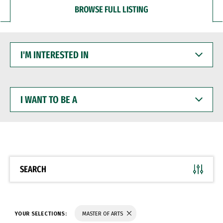
BROWSE FULL LISTING
I'M
INTERESTED
IN
I
WANT
TO
BE
A
SEARCH
YOUR SELECTIONS:
MASTER OF ARTS