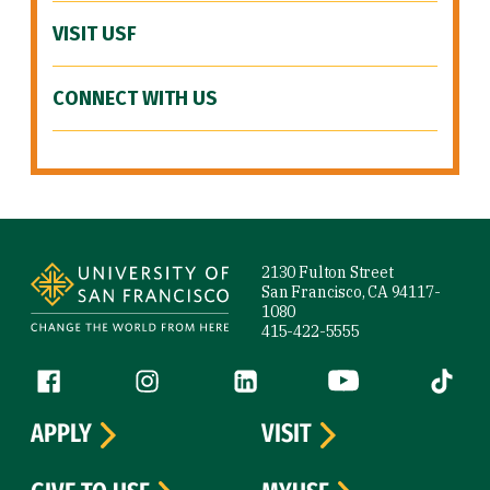
VISIT USF
CONNECT WITH US
Site Footer
2130 Fulton Street
San Francisco, CA 94117-
1080
415-422-5555
Follow us
Facebook (link is external)
Instagram (link is external)
LinkedIn (link is external)
YouTube (link is ext
Tiktok (
APPLY
VISIT