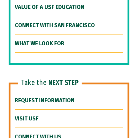
VALUE OF A USF EDUCATION
CONNECT WITH SAN FRANCISCO
WHAT WE LOOK FOR
Take the
NEXT STEP
REQUEST INFORMATION
VISIT USF
CONNECT WITH US