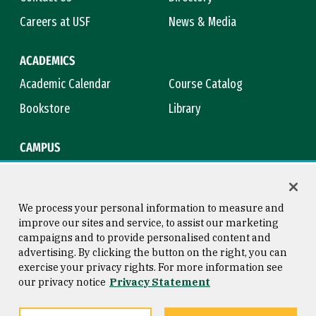
Careers at USF
News & Media
ACADEMICS
Academic Calendar
Course Catalog
Bookstore
Library
CAMPUS
Maps & Directions
Virtual Tour
Campus Safety
Title IX
We process your personal information to measure and
improve our sites and service, to assist our marketing
campaigns and to provide personalised content and
advertising. By clicking the button on the right, you can
Consumer Information
Copyright © 2026 University of
exercise your privacy rights. For more information see
San Francisco
our privacy notice
Privacy Statement
Privacy Statement
Web Accessibility