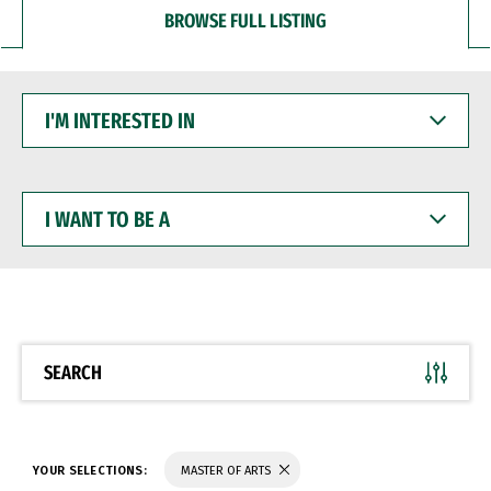
BROWSE FULL LISTING
I'M
INTERESTED
IN
I
WANT
TO
BE
A
SEARCH
YOUR SELECTIONS:
MASTER OF ARTS