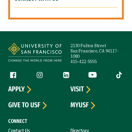
Site Footer
2130 Fulton Street
San Francisco, CA 94117-
1080
415-422-5555
Follow us
Facebook (link is external)
Instagram (link is external)
LinkedIn (link is external)
YouTube (link is ext
Tiktok (
APPLY
VISIT
GIVE TO USF
MYUSF
CONNECT
Contact Us
Directory