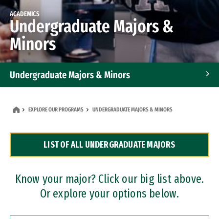
ACADEMICS
Undergraduate Majors &
Minors
Undergraduate Majors & Minors
Graduate Programs
EXPLORE OUR PROGRAMS
UNDERGRADUATE MAJORS & MINORS
Accelerated Bachelor's and Master's Programs
LIST OF ALL UNDERGRADUATE MAJORS
Dual Degree Programs
Professional Certificates
Know your major? Click our big list above.
Or explore your options below.