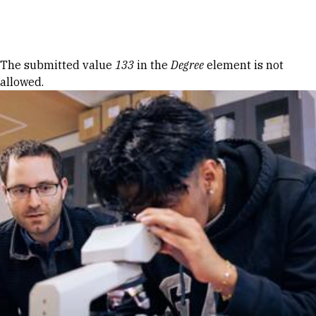
Skip to Content
Error message
The submitted value
133
in the
Degree
element is not
allowed.