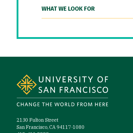
WHAT WE LOOK FOR
Site Footer
2130 Fulton Street
San Francisco, CA 94117-1080