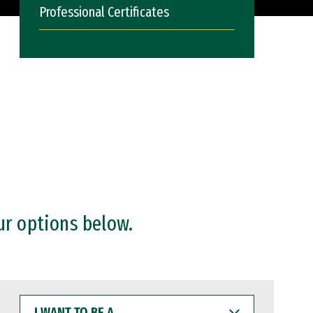
Professional Certificates
ur options below.
I