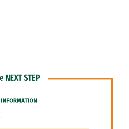
he
NEXT STEP
 INFORMATION
F