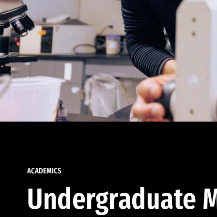
ACADEMICS
Undergraduate M