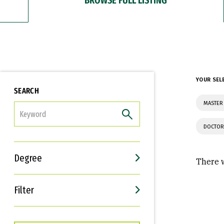
YOUR SEL
SEARCH
MASTER 
FILTER
DOCTOR
Degree
There w
Filter
Interests
Career Goals