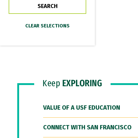
Keep
EXPLORING
VALUE OF A USF EDUCATION
CONNECT WITH SAN FRANCISCO