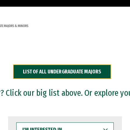
TE MAJORS & MINORS
LIST OF ALL UNDERGRADUATE MAJORS
 Click our big list above. Or explore yo
I'M