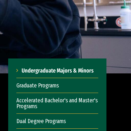
Undergraduate Majors & Minors
Graduate Programs
Accelerated Bachelor's and Master's
Programs
Dual Degree Programs