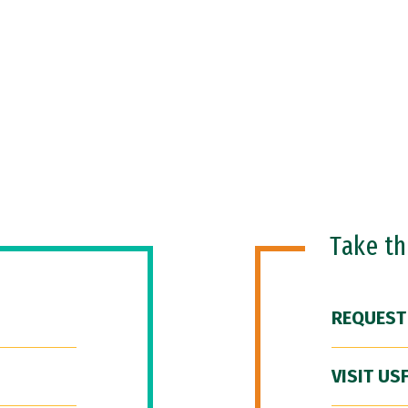
Take t
REQUEST
VISIT US