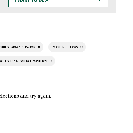
WANT
TO
BE
A
SINESS ADMINISTRATION
MASTER OF LAWS
ROFESSIONAL SCIENCE MASTER'S
elections and try again.