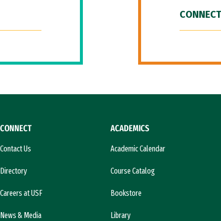
CONNECT
CONNECT
ACADEMICS
Contact Us
Academic Calendar
Directory
Course Catalog
Careers at USF
Bookstore
News & Media
Library