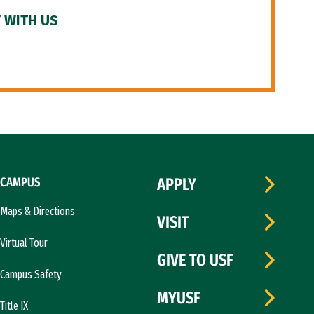
 WITH US
CAMPUS
APPLY
Maps & Directions
VISIT
Virtual Tour
GIVE TO USF
Campus Safety
MYUSF
Title IX