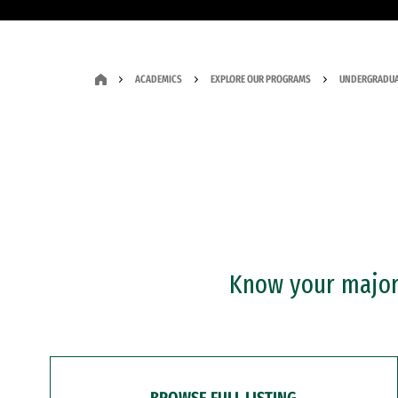
ACADEMICS
EXPLORE OUR PROGRAMS
UNDERGRADUA
Know your major?
BROWSE FULL LISTING