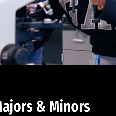
ajors & Minors