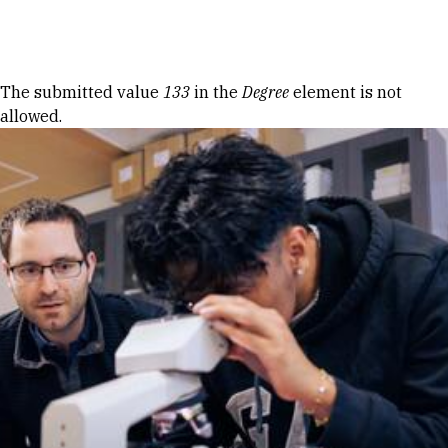
Skip to Content
Error message
The submitted value
133
in the
Degree
element is not
allowed.