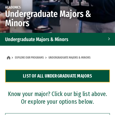
ACADEMICS
Undergraduate Majors &
Minors
Undergraduate Majors & Minors
Graduate Programs
EXPLORE OUR PROGRAMS
UNDERGRADUATE MAJORS & MINORS
Accelerated Bachelor's and Master's Programs
LIST OF ALL UNDERGRADUATE MAJORS
Dual Degree Programs
Professional Certificates
Know your major? Click our big list above.
Or explore your options below.