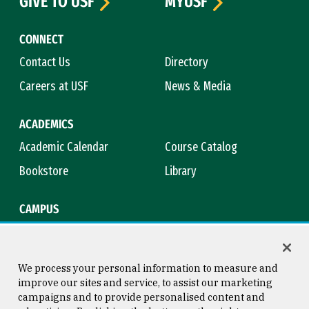
GIVE TO USF
MYUSF
CONNECT
Contact Us
Directory
Careers at USF
News & Media
ACADEMICS
Academic Calendar
Course Catalog
Bookstore
Library
CAMPUS
Maps & Directions
Virtual Tour
Campus Safety
Title IX
We process your personal information to measure and
improve our sites and service, to assist our marketing
campaigns and to provide personalised content and