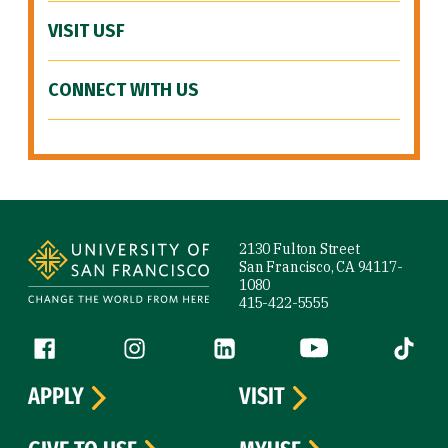
VISIT USF
CONNECT WITH US
Site Footer
2130 Fulton Street
San Francisco, CA 94117-
1080
415-422-5555
Follow us
Facebook (link is external)
Instagram (link is external)
LinkedIn (link is external)
YouTube (link is ext
Tiktok (
APPLY
VISIT