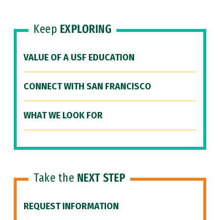
Keep
EXPLORING
VALUE OF A USF EDUCATION
CONNECT WITH SAN FRANCISCO
WHAT WE LOOK FOR
Take the
NEXT STEP
REQUEST INFORMATION