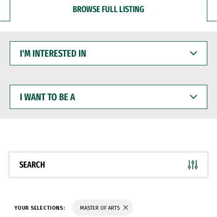
BROWSE FULL LISTING
I'M
INTERESTED
IN
I
WANT
TO
BE
A
SEARCH
YOUR SELECTIONS:
MASTER OF ARTS