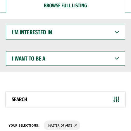
BROWSE FULL LISTING
I'M
INTERESTED
IN
I
WANT
TO
BE
A
SEARCH
YOUR SELECTIONS:
MASTER OF ARTS