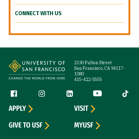
CONNECT WITH US
Site Footer
2130 Fulton Street
San Francisco, CA 94117-
1080
415-422-5555
Follow us
Facebook (link is external)
Instagram (link is external)
LinkedIn (link is external)
YouTube (link is ext
Tiktok (
APPLY
VISIT
GIVE TO USF
MYUSF