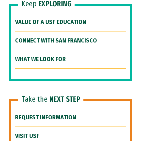
Keep
EXPLORING
VALUE OF A USF EDUCATION
CONNECT WITH SAN FRANCISCO
WHAT WE LOOK FOR
Take the
NEXT STEP
REQUEST INFORMATION
VISIT USF