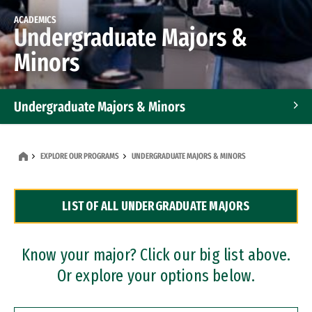
ACADEMICS
Undergraduate Majors &
Minors
Undergraduate Majors & Minors
Graduate Programs
EXPLORE OUR PROGRAMS
UNDERGRADUATE MAJORS & MINORS
Accelerated Bachelor's and Master's Programs
LIST OF ALL UNDERGRADUATE MAJORS
Dual Degree Programs
Professional Certificates
Know your major? Click our big list above.
Or explore your options below.