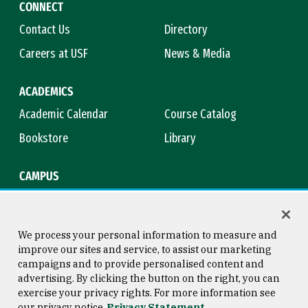
CONNECT
Contact Us
Directory
Careers at USF
News & Media
ACADEMICS
Academic Calendar
Course Catalog
Bookstore
Library
CAMPUS
Maps & Directions
Virtual Tour
Campus Safety
Title IX
We process your personal information to measure and
improve our sites and service, to assist our marketing
campaigns and to provide personalised content and
advertising. By clicking the button on the right, you can
Consumer Information
Copyright © 2026 University of
exercise your privacy rights. For more information see
San Francisco
our privacy notice
Privacy Statement
Privacy Statement