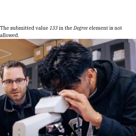
Skip to Content
Error message
The submitted value
133
in the
Degree
element is not
allowed.