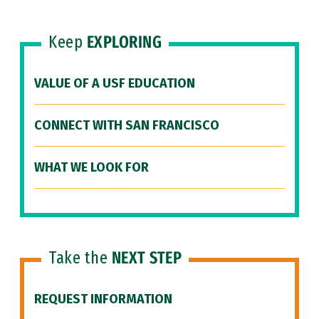
Keep
EXPLORING
VALUE OF A USF EDUCATION
CONNECT WITH SAN FRANCISCO
WHAT WE LOOK FOR
Take the
NEXT STEP
REQUEST INFORMATION