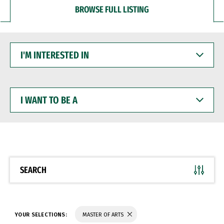
BROWSE FULL LISTING
I'M
INTERESTED
IN
I
WANT
TO
BE
A
SEARCH
YOUR SELECTIONS:
MASTER OF ARTS