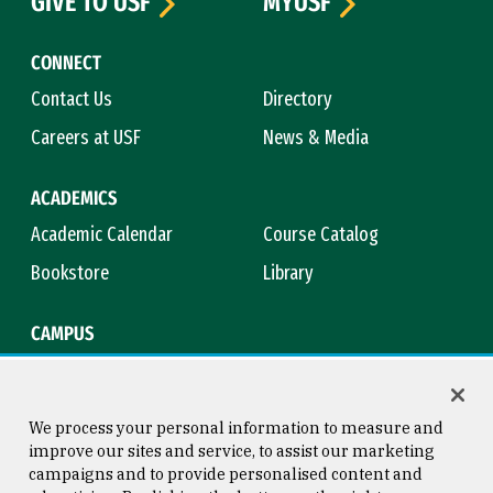
GIVE TO USF
MYUSF
CONNECT
Contact Us
Directory
Careers at USF
News & Media
ACADEMICS
Academic Calendar
Course Catalog
Bookstore
Library
CAMPUS
Maps & Directions
Virtual Tour
Campus Safety
Title IX
We process your personal information to measure and
improve our sites and service, to assist our marketing
campaigns and to provide personalised content and