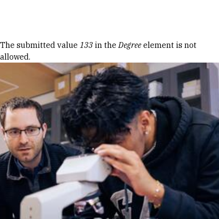
Skip to Content
Error message
The submitted value
133
in the
Degree
element is not
allowed.