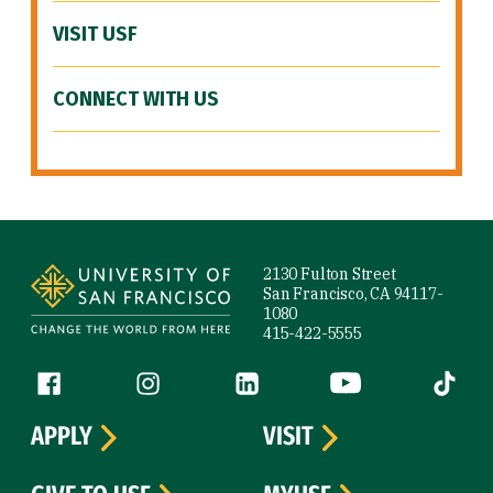
VISIT USF
CONNECT WITH US
Site Footer
2130 Fulton Street
San Francisco, CA 94117-
1080
415-422-5555
Follow us
Facebook (link is external)
Instagram (link is external)
LinkedIn (link is external)
YouTube (link is ext
Tiktok (
APPLY
VISIT