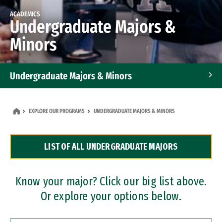
ACADEMICS
Undergraduate Majors &
Minors
Undergraduate Majors & Minors
Graduate Programs
EXPLORE OUR PROGRAMS
UNDERGRADUATE MAJORS & MINORS
Accelerated Bachelor's and Master's Programs
LIST OF ALL UNDERGRADUATE MAJORS
Dual Degree Programs
Professional Certificates
Know your major? Click our big list above.
Or explore your options below.