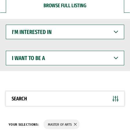
BROWSE FULL LISTING
I'M
INTERESTED
IN
I
WANT
TO
BE
A
SEARCH
YOUR SELECTIONS:
MASTER OF ARTS