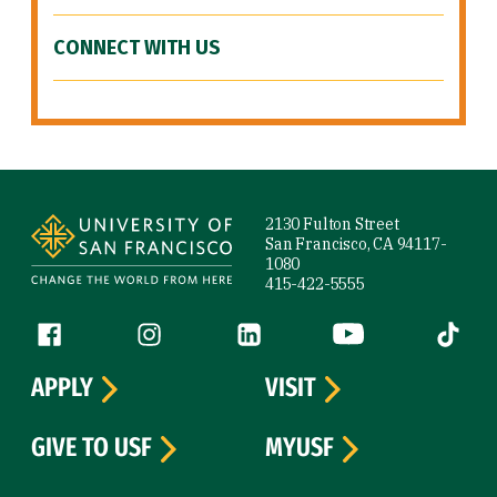
CONNECT WITH US
Site Footer
2130 Fulton Street
San Francisco, CA 94117-
1080
415-422-5555
Follow us
Facebook (link is external)
Instagram (link is external)
LinkedIn (link is external)
YouTube (link is ext
Tiktok (
APPLY
VISIT
GIVE TO USF
MYUSF