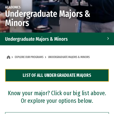
ACADEMICS
Undergraduate Majors &
Minors
Undergraduate Majors & Minors
Graduate Programs
EXPLORE OUR PROGRAMS
UNDERGRADUATE MAJORS & MINORS
Accelerated Bachelor's and Master's Programs
LIST OF ALL UNDERGRADUATE MAJORS
Dual Degree Programs
Professional Certificates
Know your major? Click our big list above.
Or explore your options below.