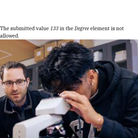
Skip to Content
Error message
The submitted value
133
in the
Degree
element is not
allowed.