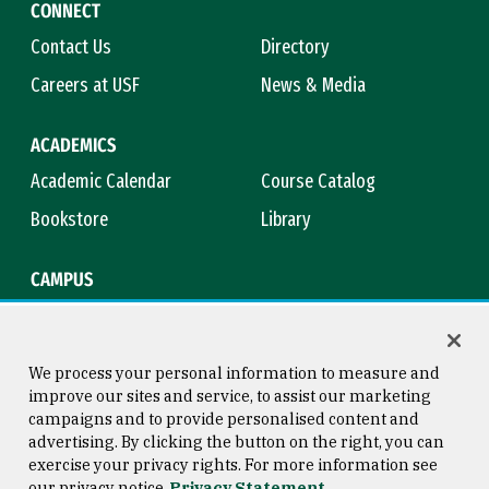
CONNECT
Contact Us
Directory
Careers at USF
News & Media
ACADEMICS
Academic Calendar
Course Catalog
Bookstore
Library
CAMPUS
Maps & Directions
Virtual Tour
Campus Safety
Title IX
We process your personal information to measure and
improve our sites and service, to assist our marketing
campaigns and to provide personalised content and
advertising. By clicking the button on the right, you can
Consumer Information
Copyright © 2026 University of
exercise your privacy rights. For more information see
San Francisco
our privacy notice
Privacy Statement
Privacy Statement