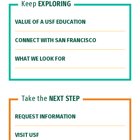
Keep
EXPLORING
VALUE OF A USF EDUCATION
CONNECT WITH SAN FRANCISCO
WHAT WE LOOK FOR
Take the
NEXT STEP
REQUEST INFORMATION
VISIT USF