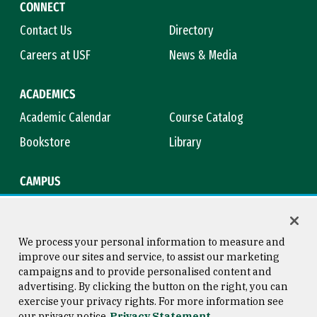
CONNECT
Contact Us
Directory
Careers at USF
News & Media
ACADEMICS
Academic Calendar
Course Catalog
Bookstore
Library
CAMPUS
Maps & Directions
Virtual Tour
Campus Safety
Title IX
We process your personal information to measure and
improve our sites and service, to assist our marketing
campaigns and to provide personalised content and
advertising. By clicking the button on the right, you can
Consumer Information
Copyright © 2026 University of
exercise your privacy rights. For more information see
San Francisco
our privacy notice
Privacy Statement
Privacy Statement