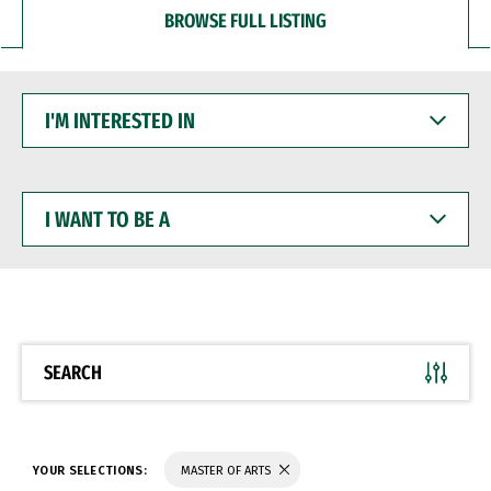
BROWSE FULL LISTING
I'M
INTERESTED
IN
I
WANT
TO
BE
A
SEARCH
YOUR SELECTIONS:
MASTER OF ARTS