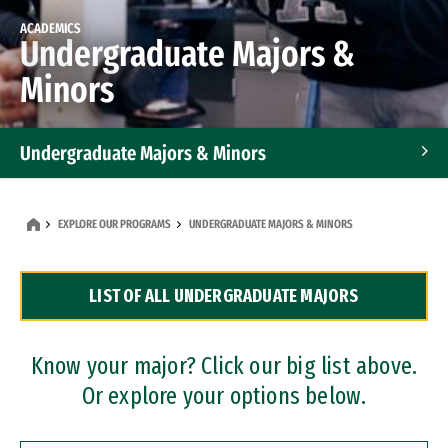
ACADEMICS
Undergraduate Majors &
Minors
Undergraduate Majors & Minors
Graduate Programs
EXPLORE OUR PROGRAMS
UNDERGRADUATE MAJORS & MINORS
Accelerated Bachelor's and Master's Programs
LIST OF ALL UNDERGRADUATE MAJORS
Dual Degree Programs
Professional Certificates
Know your major? Click our big list above.
Or explore your options below.