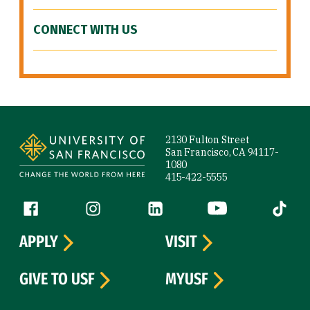
CONNECT WITH US
Site Footer
2130 Fulton Street
San Francisco, CA 94117-
1080
415-422-5555
Follow us
Facebook (link is external)
Instagram (link is external)
LinkedIn (link is external)
YouTube (link is ext
Tiktok (
APPLY
VISIT
GIVE TO USF
MYUSF