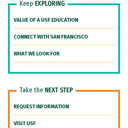
Keep
EXPLORING
VALUE OF A USF EDUCATION
CONNECT WITH SAN FRANCISCO
WHAT WE LOOK FOR
Take the
NEXT STEP
REQUEST INFORMATION
VISIT USF