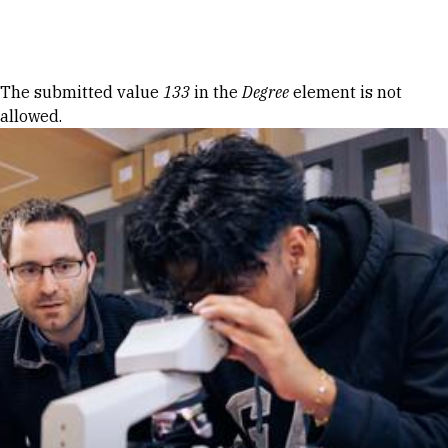
Skip to Content
Error message
The submitted value
133
in the
Degree
element is not
allowed.