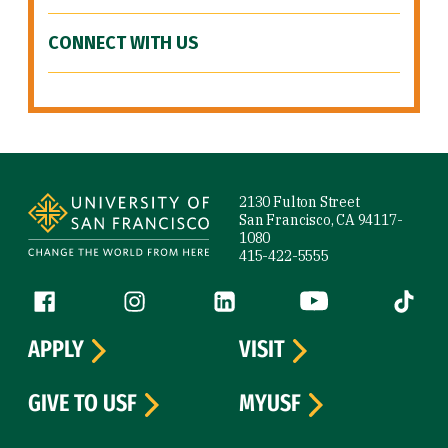
CONNECT WITH US
Site Footer
2130 Fulton Street
San Francisco, CA 94117-
1080
415-422-5555
Follow us
Facebook (link is external)
Instagram (link is external)
LinkedIn (link is external)
YouTube (link is ext
Tiktok (
APPLY
VISIT
GIVE TO USF
MYUSF