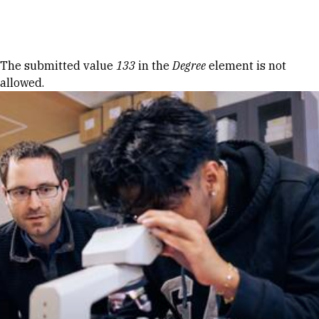
Skip to Content
Error message
The submitted value
133
in the
Degree
element is not
allowed.