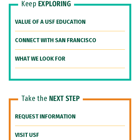
Keep
EXPLORING
VALUE OF A USF EDUCATION
CONNECT WITH SAN FRANCISCO
WHAT WE LOOK FOR
Take the
NEXT STEP
REQUEST INFORMATION
VISIT USF