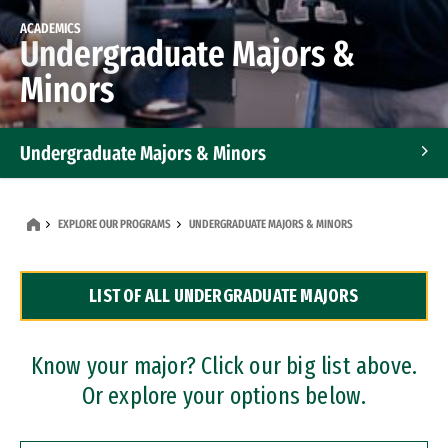
ACADEMICS
Undergraduate Majors &
Minors
Undergraduate Majors & Minors
Graduate Programs
EXPLORE OUR PROGRAMS
UNDERGRADUATE MAJORS & MINORS
Accelerated Bachelor's and Master's Programs
LIST OF ALL UNDERGRADUATE MAJORS
Dual Degree Programs
Professional Certificates
Know your major? Click our big list above.
Or explore your options below.