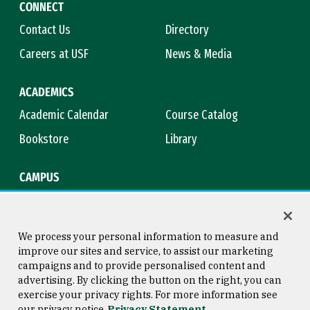
CONNECT
Contact Us
Directory
Careers at USF
News & Media
ACADEMICS
Academic Calendar
Course Catalog
Bookstore
Library
CAMPUS
Maps & Directions
Virtual Tour
Campus Safety
Title IX
We process your personal information to measure and
improve our sites and service, to assist our marketing
campaigns and to provide personalised content and
advertising. By clicking the button on the right, you can
Consumer Information
Copyright © 2026 University of
exercise your privacy rights. For more information see
San Francisco
our privacy notice
Privacy Statement
Privacy Statement