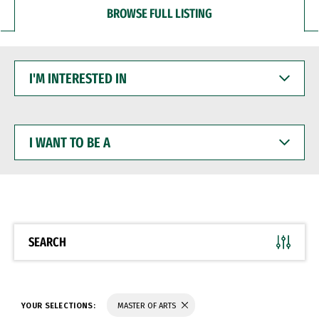
BROWSE FULL LISTING
I'M
INTERESTED
IN
I
WANT
TO
BE
A
SEARCH
YOUR SELECTIONS:
MASTER OF ARTS