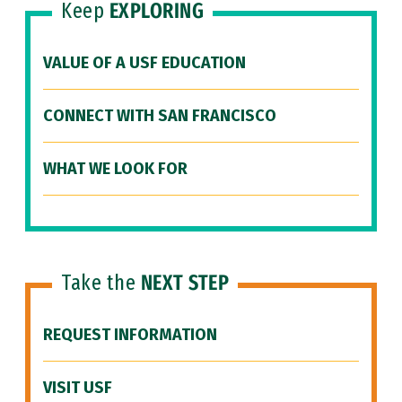
Keep
EXPLORING
VALUE OF A USF EDUCATION
CONNECT WITH SAN FRANCISCO
WHAT WE LOOK FOR
Take the
NEXT STEP
REQUEST INFORMATION
VISIT USF