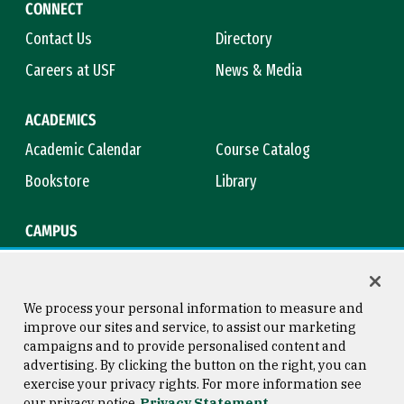
CONNECT
Contact Us
Directory
Careers at USF
News & Media
ACADEMICS
Academic Calendar
Course Catalog
Bookstore
Library
CAMPUS
Maps & Directions
Virtual Tour
Campus Safety
Title IX
We process your personal information to measure and
improve our sites and service, to assist our marketing
campaigns and to provide personalised content and
advertising. By clicking the button on the right, you can
Consumer Information
Copyright © 2026 University of
exercise your privacy rights. For more information see
San Francisco
our privacy notice
Privacy Statement
Privacy Statement