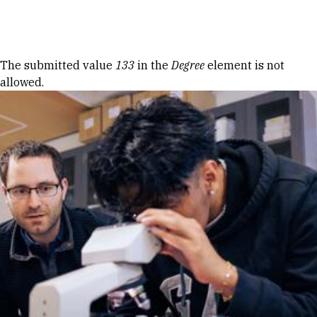
Skip to Content
Error message
The submitted value
133
in the
Degree
element is not
allowed.