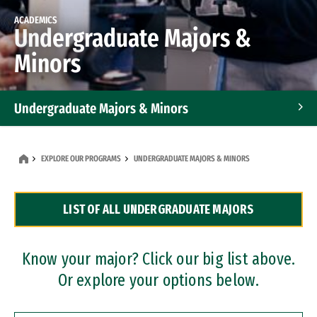
ACADEMICS
Undergraduate Majors &
Minors
Undergraduate Majors & Minors
Graduate Programs
EXPLORE OUR PROGRAMS
UNDERGRADUATE MAJORS & MINORS
Accelerated Bachelor's and Master's Programs
LIST OF ALL UNDERGRADUATE MAJORS
Dual Degree Programs
Professional Certificates
Know your major? Click our big list above.
Or explore your options below.