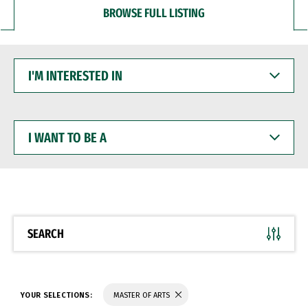
BROWSE FULL LISTING
I'M
INTERESTED
IN
I
WANT
TO
BE
A
SEARCH
YOUR SELECTIONS:
MASTER OF ARTS