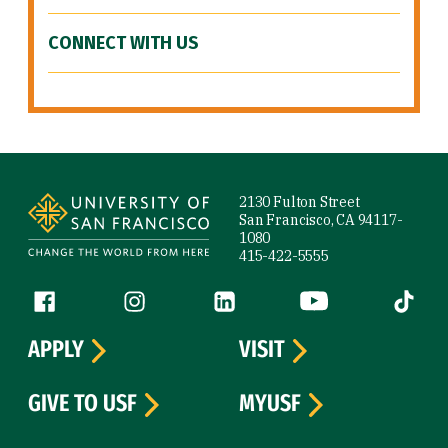
CONNECT WITH US
Site Footer
2130 Fulton Street
San Francisco, CA 94117-
1080
415-422-5555
Follow us
Facebook (link is external)
Instagram (link is external)
LinkedIn (link is external)
YouTube (link is ext
Tiktok (
APPLY
VISIT
GIVE TO USF
MYUSF