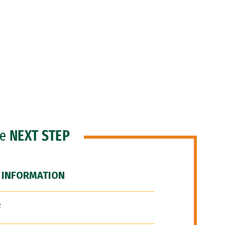
he
NEXT STEP
 INFORMATION
F