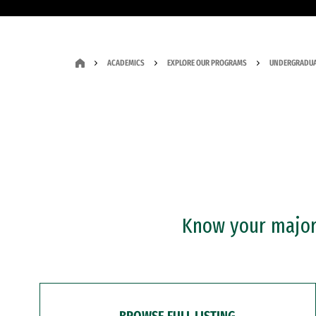
ACADEMICS
EXPLORE OUR PROGRAMS
UNDERGRADUA
Know your major?
BROWSE FULL LISTING