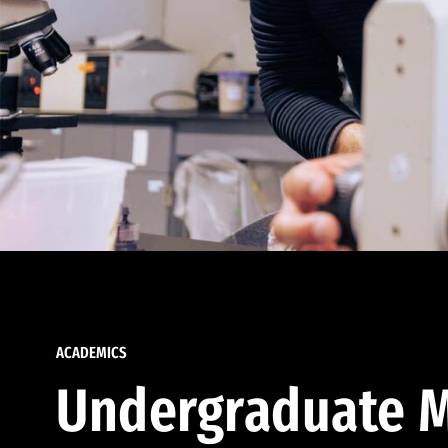
ACADEMICS
Undergraduate M