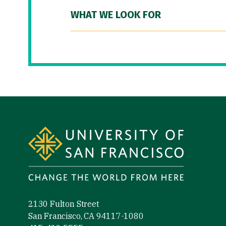
WHAT WE LOOK FOR
Site Footer
2130 Fulton Street
San Francisco, CA 94117-1080