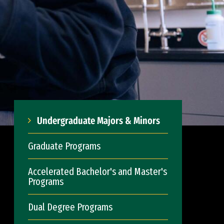
Undergraduate Majors & Minors
Graduate Programs
Accelerated Bachelor's and Master's
Programs
Dual Degree Programs