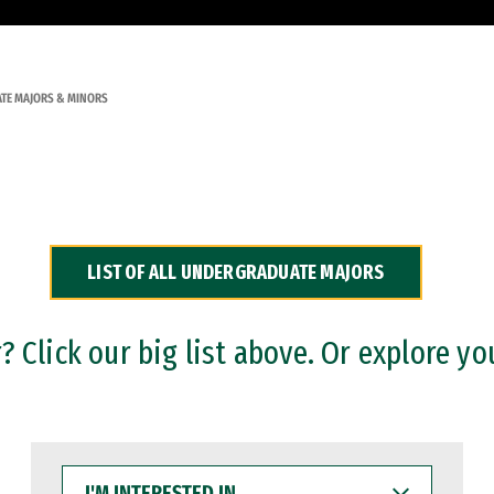
TE MAJORS & MINORS
LIST OF ALL UNDERGRADUATE MAJORS
 Click our big list above. Or explore yo
I'M