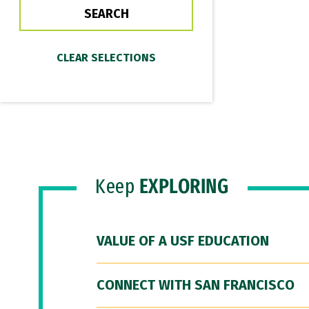
Keep
EXPLORING
VALUE OF A USF EDUCATION
CONNECT WITH SAN FRANCISCO