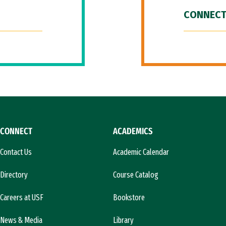
CONNECT
CONNECT
ACADEMICS
Contact Us
Academic Calendar
Directory
Course Catalog
Careers at USF
Bookstore
News & Media
Library