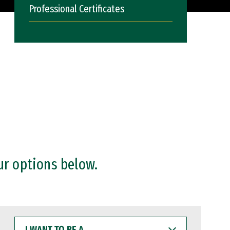
Professional Certificates
ur options below.
I