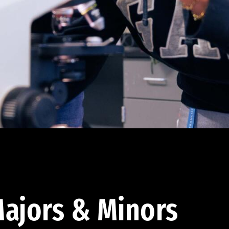
ajors & Minors