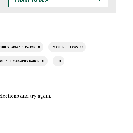
WANT
TO
BE
A
SINESS ADMINISTRATION
MASTER OF LAWS
OF PUBLIC ADMINISTRATION
elections and try again.