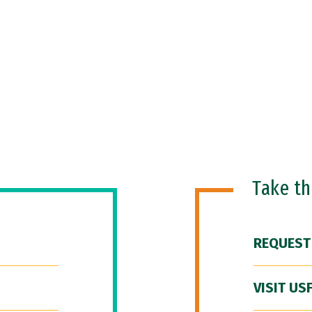
Take t
REQUEST
VISIT US