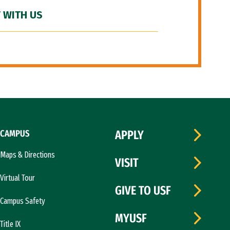
 WITH US
CAMPUS
APPLY
Maps & Directions
VISIT
Virtual Tour
GIVE TO USF
Campus Safety
MYUSF
Title IX