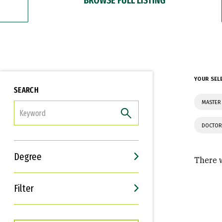
YOUR SEL
SEARCH
MASTER 
FILTER
DOCTOR
Degree
There w
Filter
Interests
Career Goals