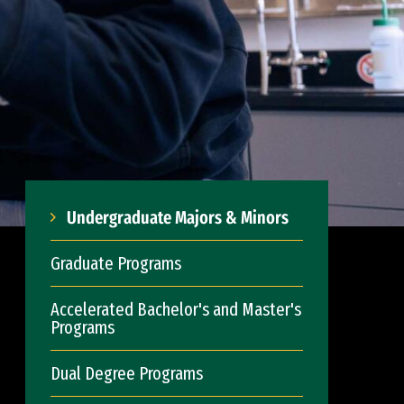
Undergraduate Majors & Minors
Graduate Programs
Accelerated Bachelor's and Master's
Programs
Dual Degree Programs