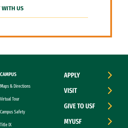
 WITH US
CAMPUS
APPLY
Maps & Directions
VISIT
Virtual Tour
GIVE TO USF
Campus Safety
MYUSF
Title IX