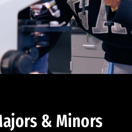
ajors & Minors