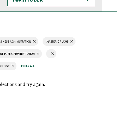
WANT
TO
BE
A
SINESS ADMINISTRATION
MASTER OF LAWS
OF PUBLIC ADMINISTRATION
CHOLOGY
elections and try again.