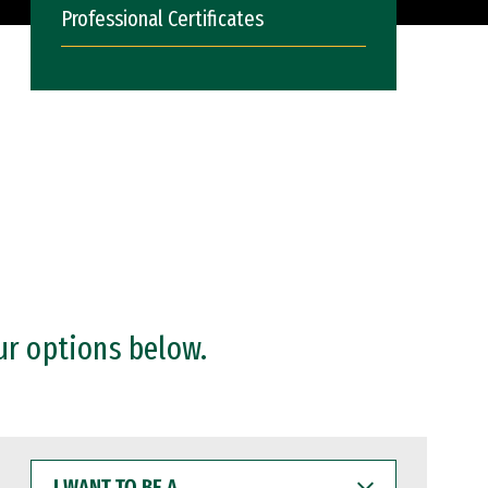
Professional Certificates
ur options below.
I