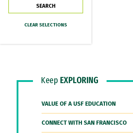
Keep
EXPLORING
VALUE OF A USF EDUCATION
CONNECT WITH SAN FRANCISCO