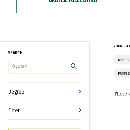
YOUR SEL
SEARCH
MASTER 
FILTER
PROFES
Degree
There w
Filter
Interests
Career Goals