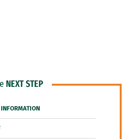
he
NEXT STEP
 INFORMATION
F