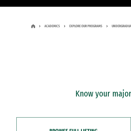
ACADEMICS
EXPLORE OUR PROGRAMS
UNDERGRADUA
Know your major?
BROWSE FULL LISTING