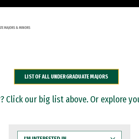
TE MAJORS & MINORS
LIST OF ALL UNDERGRADUATE MAJORS
 Click our big list above. Or explore yo
I'M