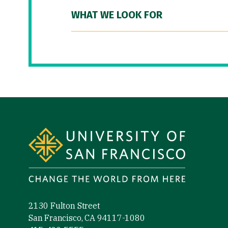
WHAT WE LOOK FOR
Site Footer
2130 Fulton Street
San Francisco, CA 94117-1080