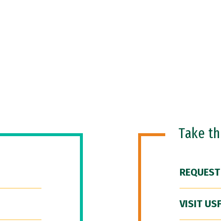
Take t
REQUEST
VISIT US