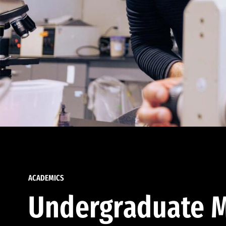
ACADEMICS
Undergraduate M