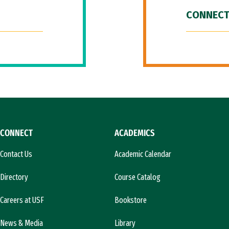
CONNECT
CONNECT
ACADEMICS
Contact Us
Academic Calendar
Directory
Course Catalog
Careers at USF
Bookstore
News & Media
Library