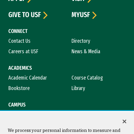
GIVE TO USF
MYUSF
CONNECT
Contact Us
Directory
Careers at USF
News & Media
ACADEMICS
Academic Calendar
Course Catalog
Bookstore
Library
CAMPUS
Maps & Directions
Virtual Tour
Campus Safety
Title IX
We process your personal information to measure and