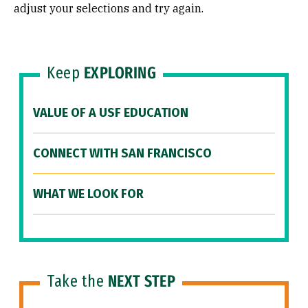
adjust your selections and try again.
Keep
EXPLORING
VALUE OF A USF EDUCATION
CONNECT WITH SAN FRANCISCO
WHAT WE LOOK FOR
Take the
NEXT STEP