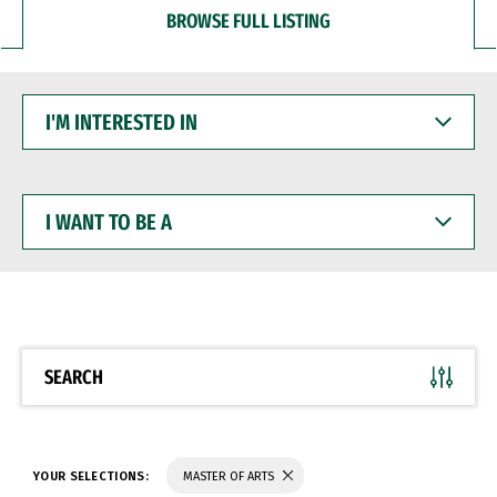
BROWSE FULL LISTING
I'M
INTERESTED
IN
I
WANT
TO
BE
A
SEARCH
YOUR SELECTIONS:
MASTER OF ARTS