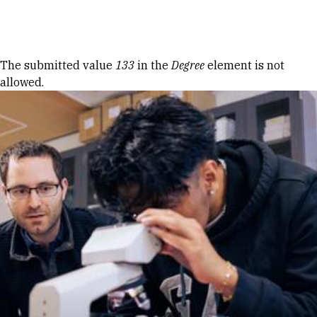
Skip to Content
Error message
The submitted value
133
in the
Degree
element is not
allowed.