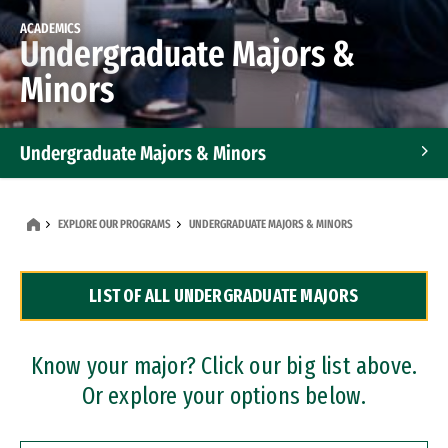
ACADEMICS
Undergraduate Majors &
Minors
Undergraduate Majors & Minors
Graduate Programs
EXPLORE OUR PROGRAMS
UNDERGRADUATE MAJORS & MINORS
Accelerated Bachelor's and Master's Programs
LIST OF ALL UNDERGRADUATE MAJORS
Dual Degree Programs
Professional Certificates
Know your major? Click our big list above.
Or explore your options below.