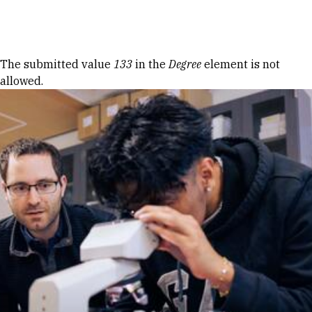
Skip to Content
Error message
The submitted value
133
in the
Degree
element is not
allowed.