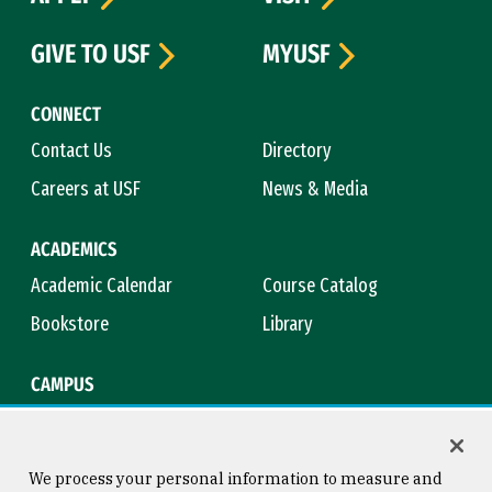
GIVE TO USF
MYUSF
CONNECT
Contact Us
Directory
Careers at USF
News & Media
ACADEMICS
Academic Calendar
Course Catalog
Bookstore
Library
CAMPUS
Maps & Directions
Virtual Tour
Campus Safety
Title IX
We process your personal information to measure and