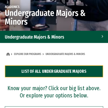
ACADEMICS
Undergraduate Majors &
Minors
Undergraduate Majors & Minors
Graduate Programs
EXPLORE OUR PROGRAMS
UNDERGRADUATE MAJORS & MINORS
Accelerated Bachelor's and Master's Programs
LIST OF ALL UNDERGRADUATE MAJORS
Dual Degree Programs
Professional Certificates
Know your major? Click our big list above.
Or explore your options below.