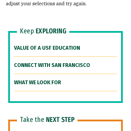
adjust your selections and try again.
Keep
EXPLORING
VALUE OF A USF EDUCATION
CONNECT WITH SAN FRANCISCO
WHAT WE LOOK FOR
Take the
NEXT STEP