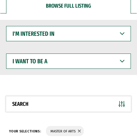
BROWSE FULL LISTING
I'M
INTERESTED
IN
I
WANT
TO
BE
A
SEARCH
YOUR SELECTIONS:
MASTER OF ARTS