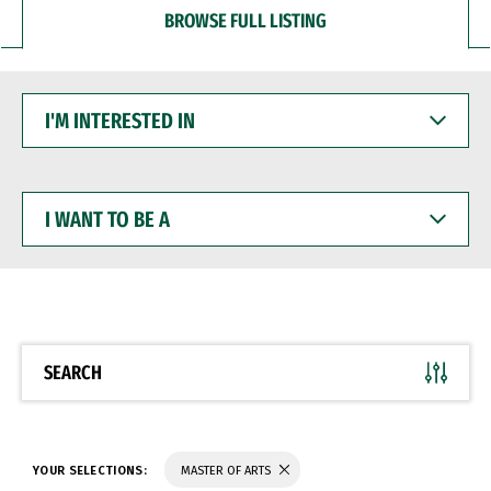
BROWSE FULL LISTING
I'M
INTERESTED
IN
I
WANT
TO
BE
A
SEARCH
YOUR SELECTIONS:
MASTER OF ARTS