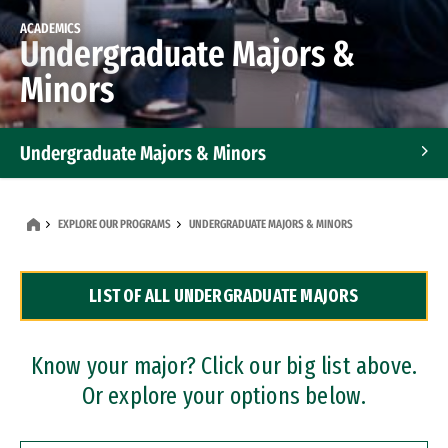
ACADEMICS
Undergraduate Majors &
Minors
Undergraduate Majors & Minors
Graduate Programs
EXPLORE OUR PROGRAMS
UNDERGRADUATE MAJORS & MINORS
Accelerated Bachelor's and Master's Programs
LIST OF ALL UNDERGRADUATE MAJORS
Dual Degree Programs
Professional Certificates
Know your major? Click our big list above.
Or explore your options below.