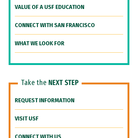
VALUE OF A USF EDUCATION
CONNECT WITH SAN FRANCISCO
WHAT WE LOOK FOR
Take the
NEXT STEP
REQUEST INFORMATION
VISIT USF
CONNECT WITH US