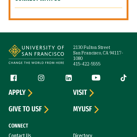
Site Footer
2130 Fulton Street
San Francisco, CA 94117-
1080
415-422-5555
Follow us
Facebook (link is external)
Instagram (link is external)
LinkedIn (link is external)
YouTube (link is ext
Tiktok (
APPLY
VISIT
GIVE TO USF
MYUSF
CONNECT
Contact Us
Directory