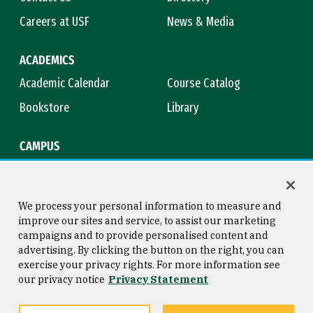
Careers at USF
News & Media
ACADEMICS
Academic Calendar
Course Catalog
Bookstore
Library
CAMPUS
Maps & Directions
Virtual Tour
Campus Safety
Title IX
We process your personal information to measure and
improve our sites and service, to assist our marketing
campaigns and to provide personalised content and
advertising. By clicking the button on the right, you can
Consumer Information
Copyright © 2026 University of
exercise your privacy rights. For more information see
San Francisco
our privacy notice
Privacy Statement
Privacy Statement
Web Accessibility