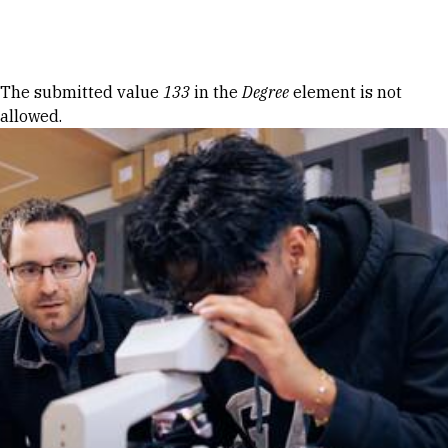
Skip to Content
Error message
The submitted value
133
in the
Degree
element is not
allowed.