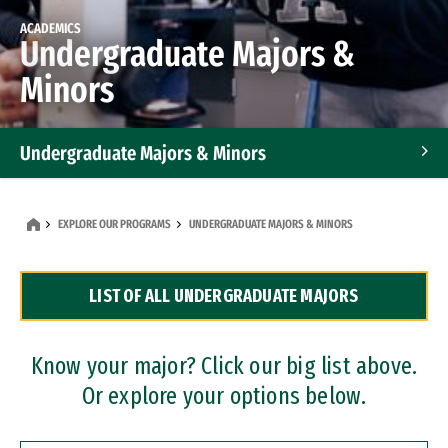
ACADEMICS
Undergraduate Majors &
Minors
Undergraduate Majors & Minors
Graduate Programs
EXPLORE OUR PROGRAMS
UNDERGRADUATE MAJORS & MINORS
Accelerated Bachelor's and Master's Programs
LIST OF ALL UNDERGRADUATE MAJORS
Dual Degree Programs
Professional Certificates
Know your major? Click our big list above.
Or explore your options below.