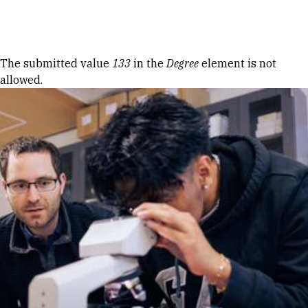
Skip to Content
Error message
The submitted value
133
in the
Degree
element is not
allowed.