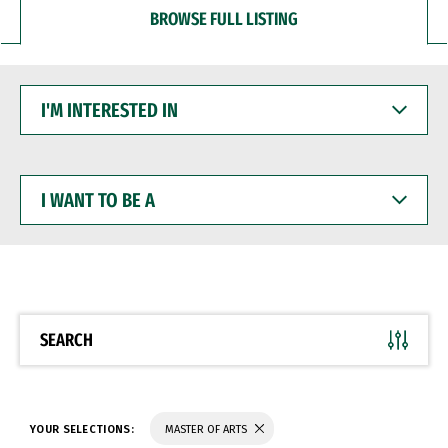
BROWSE FULL LISTING
I'M
INTERESTED
IN
I
WANT
TO
BE
A
SEARCH
YOUR SELECTIONS:
MASTER OF ARTS