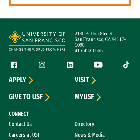
Site Footer
2130 Fulton Street
San Francisco, CA 94117-
1080
415-422-5555
Follow us
Facebook (link is external)
Instagram (link is external)
LinkedIn (link is external)
YouTube (link is ext
Tiktok (
APPLY
VISIT
GIVE TO USF
MYUSF
CONNECT
Contact Us
Directory
Careers at USF
News & Media