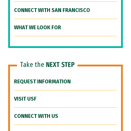
CONNECT WITH SAN FRANCISCO
WHAT WE LOOK FOR
Take the
NEXT STEP
REQUEST INFORMATION
VISIT USF
CONNECT WITH US