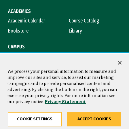
ACADEMICS
Academic Calendar
Course Catalog
Bookstore
Library
CAMPUS
Maps & Directions
Virtual Tour
Campus Safety
Title IX
We process your personal information to measure and
improve our sites and service, to assist our marketing
campaigns and to provide personalised content and
advertising. By clicking the button on the right, you can
Consumer Information
Copyright © 2026 University of
exercise your privacy rights. For more information see
San Francisco
our privacy notice
Privacy Statement
Privacy Statement
Web Accessibility
COOKIE SETTINGS
ACCEPT COOKIES