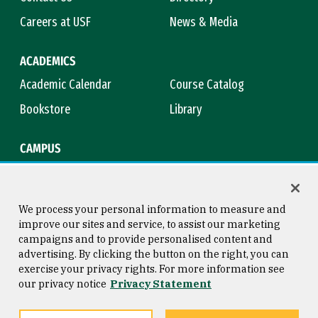
Careers at USF
News & Media
ACADEMICS
Academic Calendar
Course Catalog
Bookstore
Library
CAMPUS
Maps & Directions
Virtual Tour
Campus Safety
Title IX
We process your personal information to measure and
improve our sites and service, to assist our marketing
campaigns and to provide personalised content and
advertising. By clicking the button on the right, you can
Consumer Information
Copyright © 2026 University of
exercise your privacy rights. For more information see
San Francisco
our privacy notice
Privacy Statement
Privacy Statement
Web Accessibility