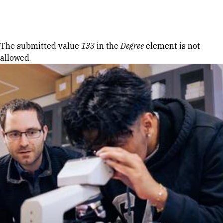
Skip to Content
Error message
The submitted value
133
in the
Degree
element is not
allowed.