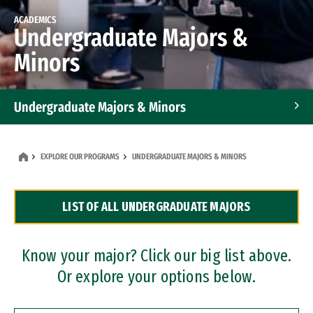
ACADEMICS
Undergraduate Majors &
Minors
Undergraduate Majors & Minors
Graduate Programs
EXPLORE OUR PROGRAMS
UNDERGRADUATE MAJORS & MINORS
Accelerated Bachelor's and Master's Programs
LIST OF ALL UNDERGRADUATE MAJORS
Dual Degree Programs
Professional Certificates
Know your major? Click our big list above.
Or explore your options below.