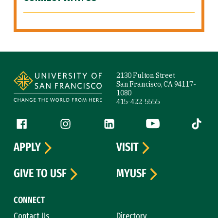
Site Footer
2130 Fulton Street
San Francisco, CA 94117-
1080
415-422-5555
Follow us
Facebook (link is external)
Instagram (link is external)
LinkedIn (link is external)
YouTube (link is ext
Tiktok (
APPLY
VISIT
GIVE TO USF
MYUSF
CONNECT
Contact Us
Directory