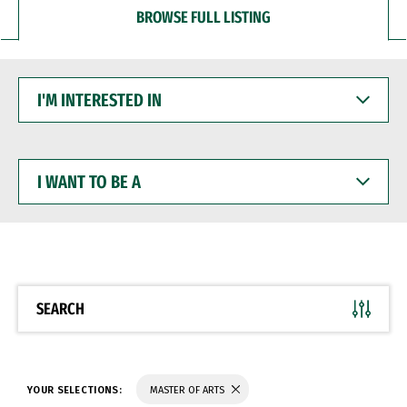
BROWSE FULL LISTING
I'M
INTERESTED
IN
I
WANT
TO
BE
A
SEARCH
YOUR SELECTIONS:
MASTER OF ARTS