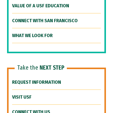
VALUE OF A USF EDUCATION
CONNECT WITH SAN FRANCISCO
WHAT WE LOOK FOR
Take the
NEXT STEP
REQUEST INFORMATION
VISIT USF
CONNECT WITH US