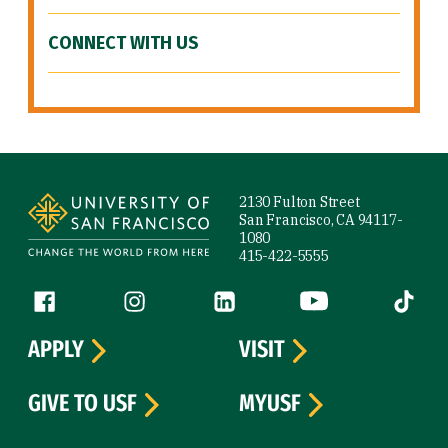
CONNECT WITH US
Site Footer
2130 Fulton Street
San Francisco, CA 94117-
1080
415-422-5555
Follow us
Facebook (link is external)
Instagram (link is external)
LinkedIn (link is external)
YouTube (link is ext
Tiktok (
APPLY
VISIT
GIVE TO USF
MYUSF