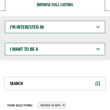
BROWSE FULL LISTING
I'M
INTERESTED
IN
I
WANT
TO
BE
A
SEARCH
YOUR SELECTIONS:
MASTER OF ARTS