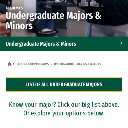
ACADEMICS
Undergraduate Majors &
Minors
Undergraduate Majors & Minors
Graduate Programs
EXPLORE OUR PROGRAMS
UNDERGRADUATE MAJORS & MINORS
Accelerated Bachelor's and Master's Programs
LIST OF ALL UNDERGRADUATE MAJORS
Dual Degree Programs
Professional Certificates
Know your major? Click our big list above.
Or explore your options below.