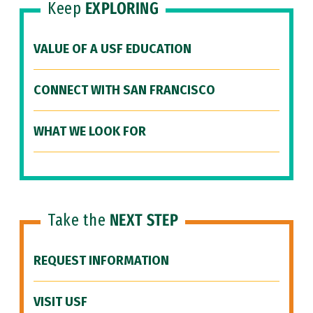
Keep
EXPLORING
VALUE OF A USF EDUCATION
CONNECT WITH SAN FRANCISCO
WHAT WE LOOK FOR
Take the
NEXT STEP
REQUEST INFORMATION
VISIT USF