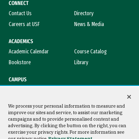
CONNECT
Contact Us
Directory
Careers at USF
News & Media
ACADEMICS
Academic Calendar
Course Catalog
Bookstore
Library
CAMPUS
Maps & Directions
Virtual Tour
Campus Safety
Title IX
We process your personal information to measure and
improve our sites and service, to assist our marketing
campaigns and to provide personalised content and
advertising. By clicking the button on the right, you can
Consumer Information
Copyright © 2026 University of
exercise your privacy rights. For more information see
San Francisco
our privacy notice
Privacy Statement
Privacy Statement