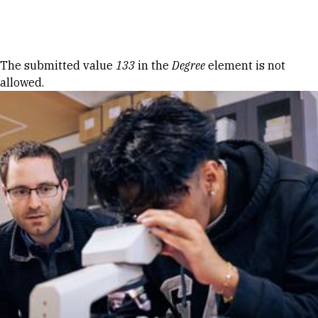
Skip to Content
Error message
The submitted value
133
in the
Degree
element is not
allowed.