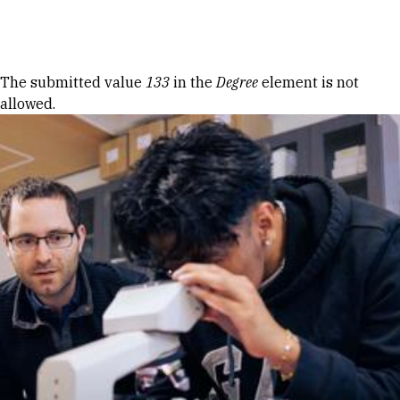
Skip to Content
Error message
The submitted value
133
in the
Degree
element is not
allowed.