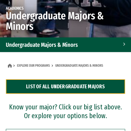
ACADEMICS
Undergraduate Majors &
Minors
Undergraduate Majors & Minors
Graduate Programs
EXPLORE OUR PROGRAMS
UNDERGRADUATE MAJORS & MINORS
Accelerated Bachelor's and Master's Programs
LIST OF ALL UNDERGRADUATE MAJORS
Dual Degree Programs
Professional Certificates
Know your major? Click our big list above.
Or explore your options below.