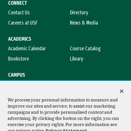
CONNECT
Contact Us
Directory
Careers at USF
News & Media
ACADEMICS
Academic Calendar
Course Catalog
Bookstore
Library
CAMPUS
Maps & Directions
Virtual Tour
Campus Safety
Title IX
We process your personal information to measure and
improve our sites and service, to assist our marketing
campaigns and to provide personalised content and
advertising. By clicking the button on the right, you can
Consumer Information
Copyright © 2026 University of
exercise your privacy rights. For more information see
San Francisco
our privacy notice
Privacy Statement
Privacy Statement