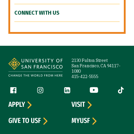
CONNECT WITH US
Site Footer
2130 Fulton Street
San Francisco, CA 94117-
1080
415-422-5555
Follow us
Facebook (link is external)
Instagram (link is external)
LinkedIn (link is external)
YouTube (link is ext
Tiktok (
APPLY
VISIT
GIVE TO USF
MYUSF