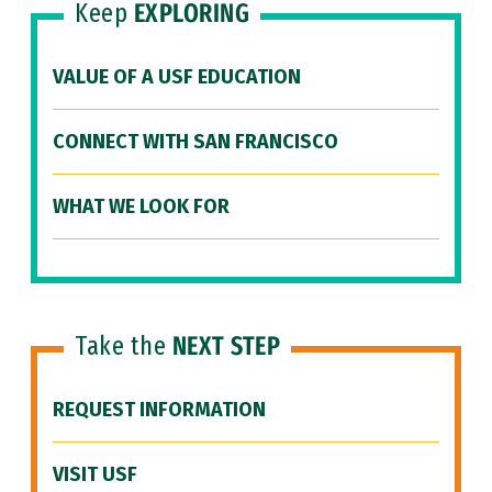
Keep
EXPLORING
VALUE OF A USF EDUCATION
CONNECT WITH SAN FRANCISCO
WHAT WE LOOK FOR
Take the
NEXT STEP
REQUEST INFORMATION
VISIT USF