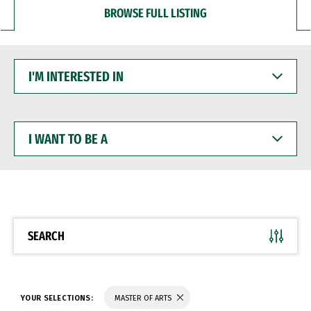
BROWSE FULL LISTING
I'M
INTERESTED
IN
I
WANT
TO
BE
A
SEARCH
YOUR SELECTIONS:
MASTER OF ARTS