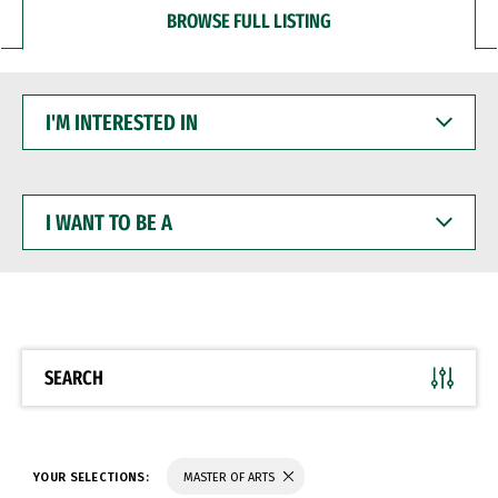
BROWSE FULL LISTING
I'M
INTERESTED
IN
I
WANT
TO
BE
A
SEARCH
YOUR SELECTIONS:
MASTER OF ARTS