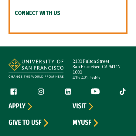
CONNECT WITH US
Site Footer
2130 Fulton Street
San Francisco, CA 94117-
1080
415-422-5555
Follow us
Facebook (link is external)
Instagram (link is external)
LinkedIn (link is external)
YouTube (link is ext
Tiktok (
APPLY
VISIT
GIVE TO USF
MYUSF