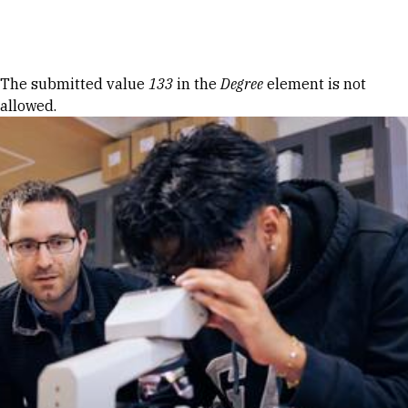
Skip to Content
Error message
The submitted value
133
in the
Degree
element is not
allowed.