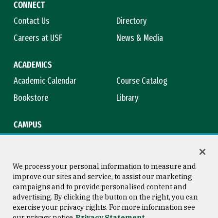
CONNECT
Contact Us
Directory
Careers at USF
News & Media
ACADEMICS
Academic Calendar
Course Catalog
Bookstore
Library
CAMPUS
Maps & Directions
Virtual Tour
Campus Safety
Title IX
We process your personal information to measure and
improve our sites and service, to assist our marketing
campaigns and to provide personalised content and
advertising. By clicking the button on the right, you can
Consumer Information
Copyright © 2026 University of
exercise your privacy rights. For more information see
San Francisco
our privacy notice
Privacy Statement
Privacy Statement