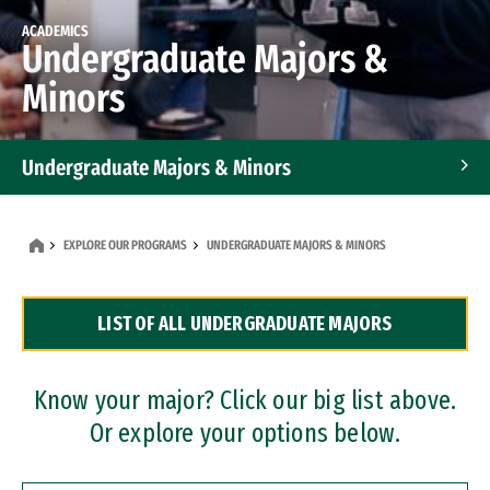
ACADEMICS
Undergraduate Majors &
Minors
Undergraduate Majors & Minors
Graduate Programs
EXPLORE OUR PROGRAMS
UNDERGRADUATE MAJORS & MINORS
Accelerated Bachelor's and Master's Programs
LIST OF ALL UNDERGRADUATE MAJORS
Dual Degree Programs
Professional Certificates
Know your major? Click our big list above.
Or explore your options below.