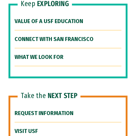
Keep
EXPLORING
VALUE OF A USF EDUCATION
CONNECT WITH SAN FRANCISCO
WHAT WE LOOK FOR
Take the
NEXT STEP
REQUEST INFORMATION
VISIT USF