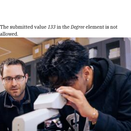
Skip to Content
Error message
The submitted value
133
in the
Degree
element is not
allowed.