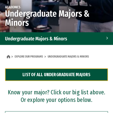
ACADEMICS
Undergraduate Majors &
Minors
Undergraduate Majors & Minors
Graduate Programs
EXPLORE OUR PROGRAMS
UNDERGRADUATE MAJORS & MINORS
Accelerated Bachelor's and Master's Programs
LIST OF ALL UNDERGRADUATE MAJORS
Dual Degree Programs
Professional Certificates
Know your major? Click our big list above.
Or explore your options below.