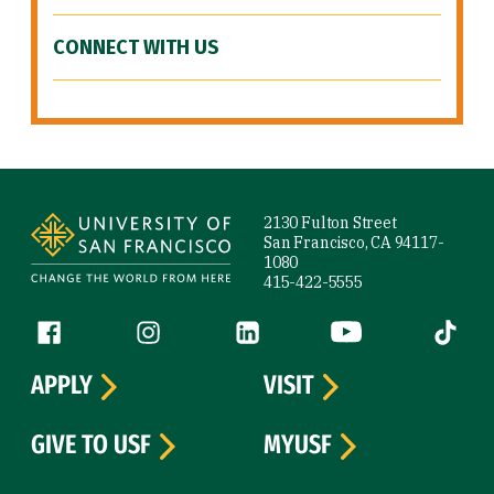
CONNECT WITH US
Site Footer
2130 Fulton Street
San Francisco, CA 94117-
1080
415-422-5555
Follow us
Facebook (link is external)
Instagram (link is external)
LinkedIn (link is external)
YouTube (link is ext
Tiktok (
APPLY
VISIT
GIVE TO USF
MYUSF