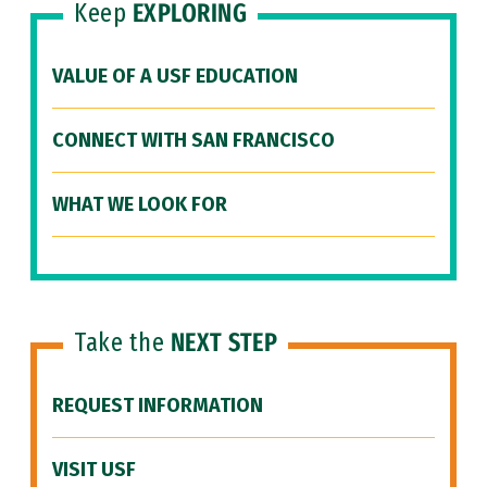
Keep
EXPLORING
VALUE OF A USF EDUCATION
CONNECT WITH SAN FRANCISCO
WHAT WE LOOK FOR
Take the
NEXT STEP
REQUEST INFORMATION
VISIT USF