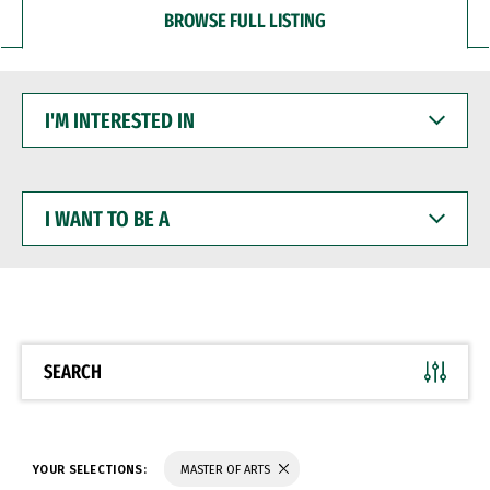
BROWSE FULL LISTING
I'M
INTERESTED
IN
I
WANT
TO
BE
A
SEARCH
YOUR SELECTIONS:
MASTER OF ARTS