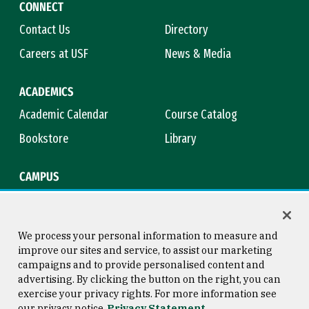
CONNECT
Contact Us
Directory
Careers at USF
News & Media
ACADEMICS
Academic Calendar
Course Catalog
Bookstore
Library
CAMPUS
Maps & Directions
Virtual Tour
Campus Safety
Title IX
We process your personal information to measure and
improve our sites and service, to assist our marketing
campaigns and to provide personalised content and
advertising. By clicking the button on the right, you can
Consumer Information
Copyright © 2026 University of
exercise your privacy rights. For more information see
San Francisco
our privacy notice
Privacy Statement
Privacy Statement