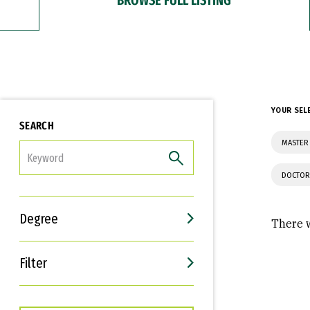
YOUR SEL
SEARCH
MASTER
FILTER
DOCTOR
Degree
There w
Filter
Interests
Career Goals