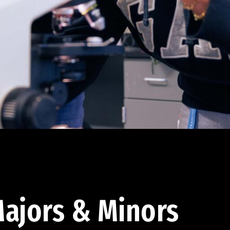
ajors & Minors