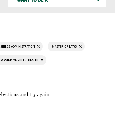
WANT
TO
BE
A
SINESS ADMINISTRATION
MASTER OF LAWS
MASTER OF PUBLIC HEALTH
elections and try again.