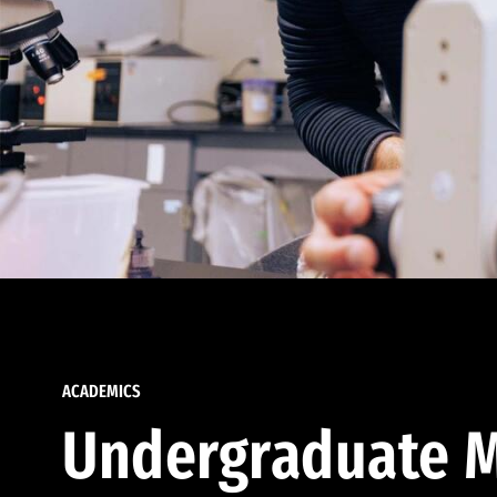
ACADEMICS
Undergraduate M