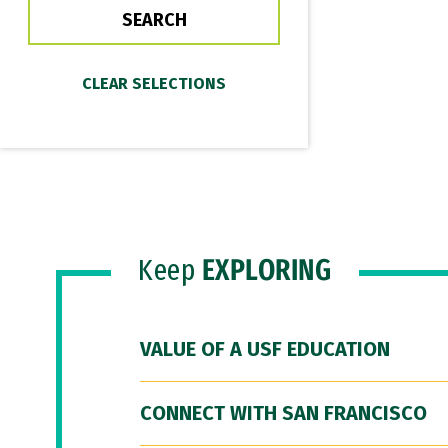
Keep
EXPLORING
VALUE OF A USF EDUCATION
CONNECT WITH SAN FRANCISCO