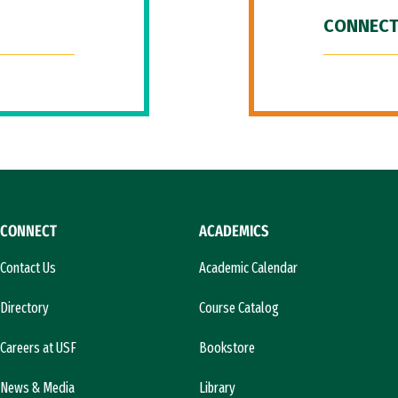
CONNECT
CONNECT
ACADEMICS
Contact Us
Academic Calendar
Directory
Course Catalog
Careers at USF
Bookstore
News & Media
Library