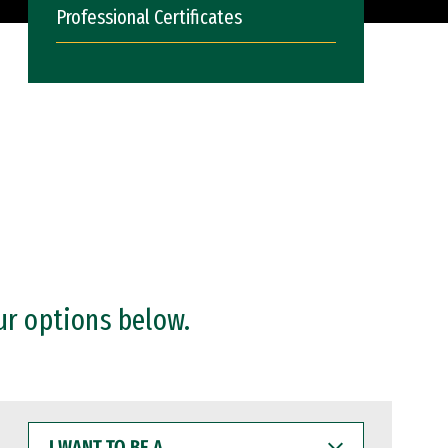
Professional Certificates
ur options below.
I