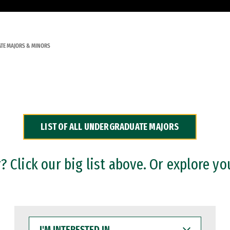
TE MAJORS & MINORS
LIST OF ALL UNDERGRADUATE MAJORS
 Click our big list above. Or explore yo
I'M