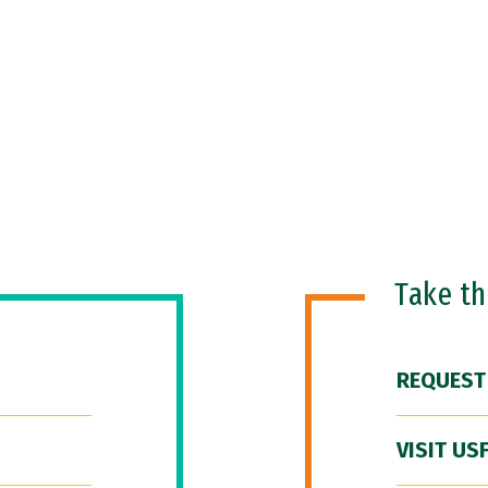
Take t
REQUEST
VISIT US