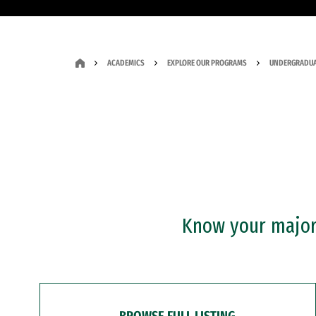
ACADEMICS
EXPLORE OUR PROGRAMS
UNDERGRADUA
Know your major?
BROWSE FULL LISTING