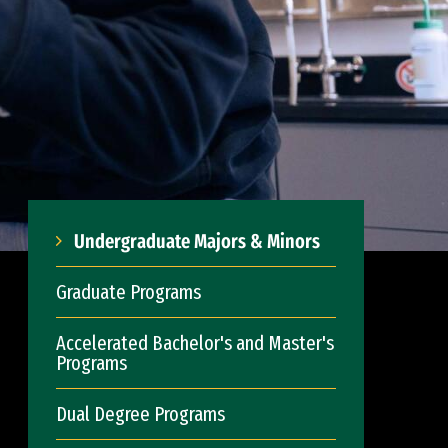
Undergraduate Majors & Minors
Graduate Programs
Accelerated Bachelor's and Master's
Programs
Dual Degree Programs