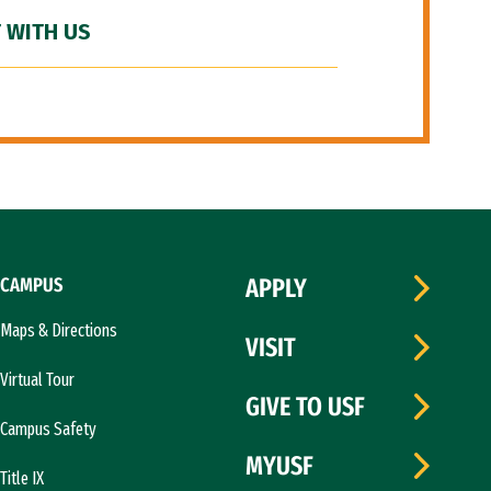
 WITH US
CAMPUS
APPLY
Maps & Directions
VISIT
Virtual Tour
GIVE TO USF
Campus Safety
MYUSF
Title IX