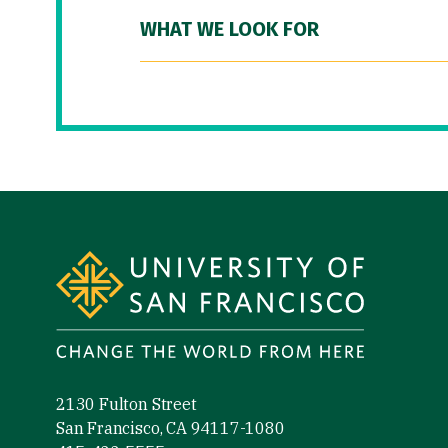
WHAT WE LOOK FOR
Site Footer
2130 Fulton Street
San Francisco, CA 94117-1080