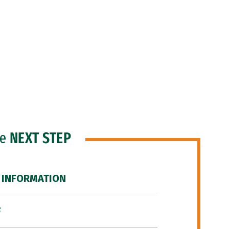
he
NEXT STEP
 INFORMATION
F