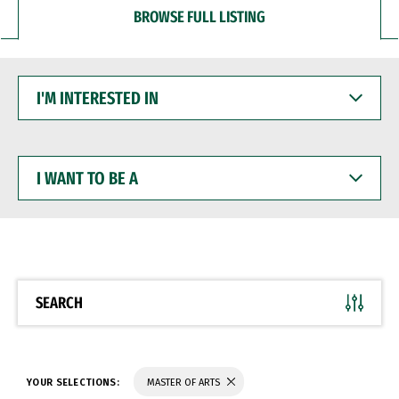
BROWSE FULL LISTING
I'M
INTERESTED
IN
I
WANT
TO
BE
A
SEARCH
YOUR SELECTIONS:
MASTER OF ARTS