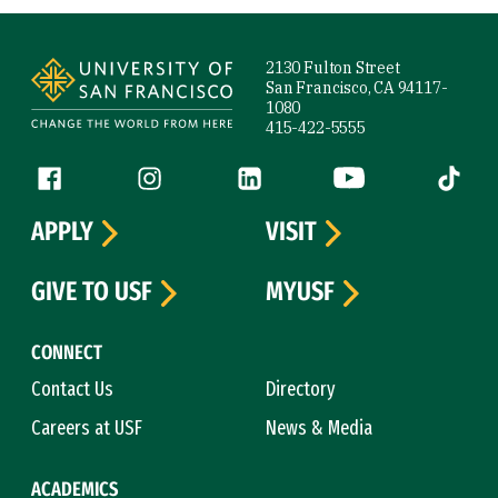
Site Footer
2130 Fulton Street
San Francisco, CA 94117-
1080
415-422-5555
Follow us
Facebook (link is external)
Instagram (link is external)
LinkedIn (link is external)
YouTube (link is ext
Tiktok (
APPLY
VISIT
GIVE TO USF
MYUSF
CONNECT
Contact Us
Directory
Careers at USF
News & Media
ACADEMICS