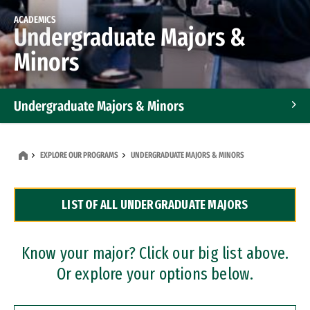
ACADEMICS
Undergraduate Majors &
Minors
Undergraduate Majors & Minors
Graduate Programs
EXPLORE OUR PROGRAMS
UNDERGRADUATE MAJORS & MINORS
Accelerated Bachelor's and Master's Programs
LIST OF ALL UNDERGRADUATE MAJORS
Dual Degree Programs
Professional Certificates
Know your major? Click our big list above.
Or explore your options below.