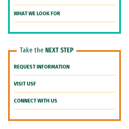
WHAT WE LOOK FOR
Take the
NEXT STEP
REQUEST INFORMATION
VISIT USF
CONNECT WITH US