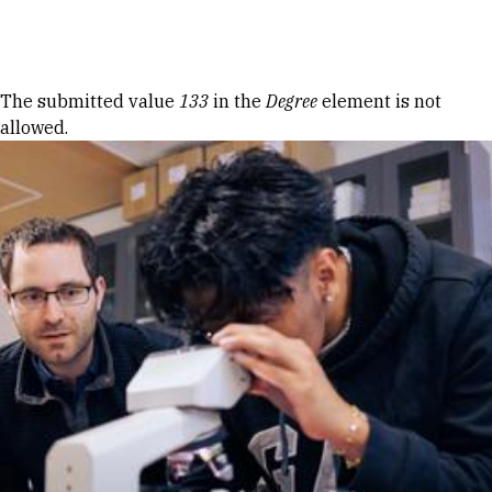
Skip to Content
Error message
The submitted value
133
in the
Degree
element is not
allowed.