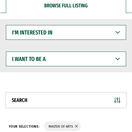
BROWSE FULL LISTING
I'M
INTERESTED
IN
I
WANT
TO
BE
A
SEARCH
YOUR SELECTIONS:
MASTER OF ARTS