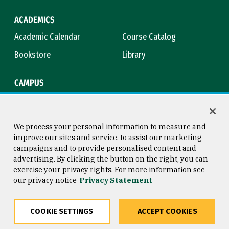
ACADEMICS
Academic Calendar
Course Catalog
Bookstore
Library
CAMPUS
Maps & Directions
Virtual Tour
Campus Safety
Title IX
We process your personal information to measure and
improve our sites and service, to assist our marketing
campaigns and to provide personalised content and
advertising. By clicking the button on the right, you can
Consumer Information
Copyright © 2026 University of
exercise your privacy rights. For more information see
San Francisco
our privacy notice
Privacy Statement
Privacy Statement
Web Accessibility
COOKIE SETTINGS
ACCEPT COOKIES