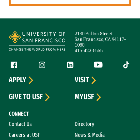
Site Footer
2130 Fulton Street
San Francisco, CA 94117-
1080
415-422-5555
Follow us
Facebook (link is external)
Instagram (link is external)
LinkedIn (link is external)
YouTube (link is ext
Tiktok (
APPLY
VISIT
GIVE TO USF
MYUSF
CONNECT
Contact Us
Directory
Careers at USF
News & Media