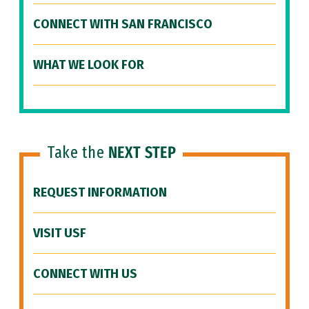
CONNECT WITH SAN FRANCISCO
WHAT WE LOOK FOR
Take the
NEXT STEP
REQUEST INFORMATION
VISIT USF
CONNECT WITH US