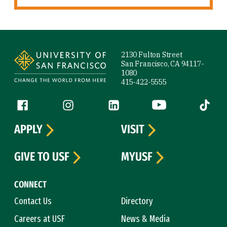
Site Footer
2130 Fulton Street
San Francisco, CA 94117-
1080
415-422-5555
Follow us
Facebook (link is external)
Instagram (link is external)
LinkedIn (link is external)
YouTube (link is ext
Tiktok (
APPLY
VISIT
GIVE TO USF
MYUSF
CONNECT
Contact Us
Directory
Careers at USF
News & Media