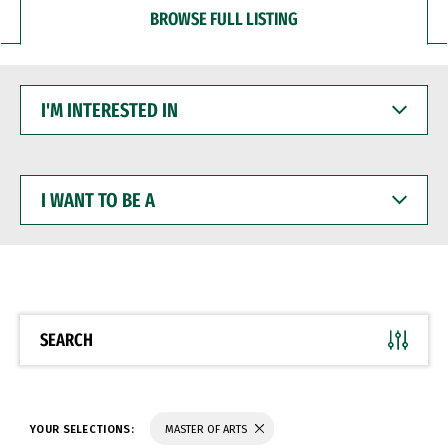
BROWSE FULL LISTING
I'M
INTERESTED
IN
I
WANT
TO
BE
A
SEARCH
YOUR SELECTIONS:
MASTER OF ARTS