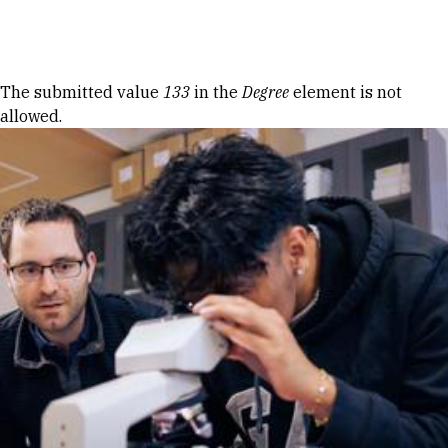
Skip to Content
Error message
The submitted value
133
in the
Degree
element is not
allowed.