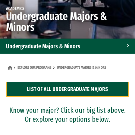
ACADEMICS
Undergraduate Majors &
Minors
Undergraduate Majors & Minors
Graduate Programs
EXPLORE OUR PROGRAMS
UNDERGRADUATE MAJORS & MINORS
Accelerated Bachelor's and Master's Programs
LIST OF ALL UNDERGRADUATE MAJORS
Dual Degree Programs
Professional Certificates
Know your major? Click our big list above.
Or explore your options below.