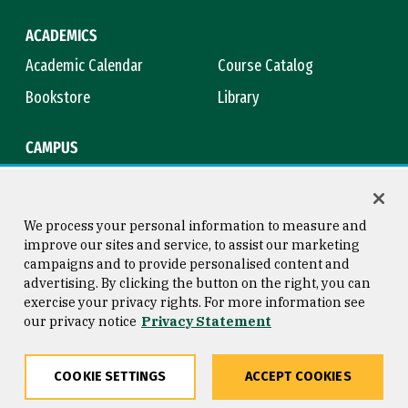
ACADEMICS
Academic Calendar
Course Catalog
Bookstore
Library
CAMPUS
Maps & Directions
Virtual Tour
Campus Safety
Title IX
We process your personal information to measure and
improve our sites and service, to assist our marketing
campaigns and to provide personalised content and
advertising. By clicking the button on the right, you can
Consumer Information
Copyright © 2026 University of
exercise your privacy rights. For more information see
San Francisco
our privacy notice
Privacy Statement
Privacy Statement
Web Accessibility
COOKIE SETTINGS
ACCEPT COOKIES