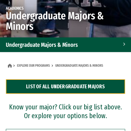
ACADEMICS
Undergraduate Majors &
Minors
Undergraduate Majors & Minors
Graduate Programs
EXPLORE OUR PROGRAMS
UNDERGRADUATE MAJORS & MINORS
Accelerated Bachelor's and Master's Programs
LIST OF ALL UNDERGRADUATE MAJORS
Dual Degree Programs
Professional Certificates
Know your major? Click our big list above.
Or explore your options below.