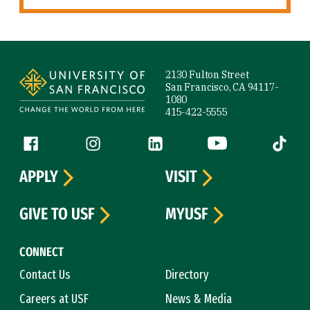
Site Footer
2130 Fulton Street
San Francisco, CA 94117-
1080
415-422-5555
Follow us
Facebook (link is external)
Instagram (link is external)
LinkedIn (link is external)
YouTube (link is ext
Tiktok (
APPLY
VISIT
GIVE TO USF
MYUSF
CONNECT
Contact Us
Directory
Careers at USF
News & Media