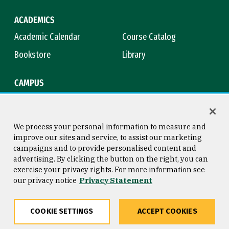
ACADEMICS
Academic Calendar
Course Catalog
Bookstore
Library
CAMPUS
Maps & Directions
Virtual Tour
Campus Safety
Title IX
We process your personal information to measure and
improve our sites and service, to assist our marketing
campaigns and to provide personalised content and
advertising. By clicking the button on the right, you can
Consumer Information
Copyright © 2026 University of
exercise your privacy rights. For more information see
San Francisco
our privacy notice
Privacy Statement
Privacy Statement
Web Accessibility
COOKIE SETTINGS
ACCEPT COOKIES