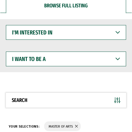
BROWSE FULL LISTING
I'M
INTERESTED
IN
I
WANT
TO
BE
A
SEARCH
YOUR SELECTIONS:
MASTER OF ARTS