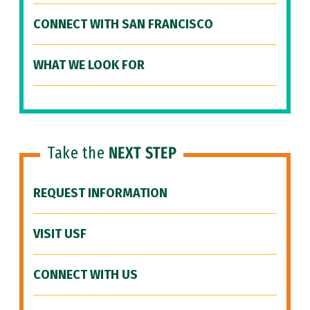
CONNECT WITH SAN FRANCISCO
WHAT WE LOOK FOR
Take the
NEXT STEP
REQUEST INFORMATION
VISIT USF
CONNECT WITH US