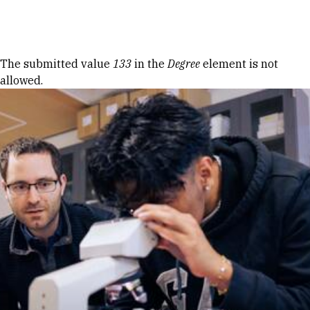
Skip to Content
Error message
The submitted value
133
in the
Degree
element is not
allowed.