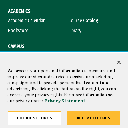
ACADEMICS
Academic Calendar
Course Catalog
Bookstore
Library
CAMPUS
Maps & Directions
Virtual Tour
Campus Safety
Title IX
We process your personal information to measure and
improve our sites and service, to assist our marketing
campaigns and to provide personalised content and
advertising. By clicking the button on the right, you can
Consumer Information
Copyright © 2026 University of
exercise your privacy rights. For more information see
San Francisco
our privacy notice
Privacy Statement
Privacy Statement
Web Accessibility
COOKIE SETTINGS
ACCEPT COOKIES