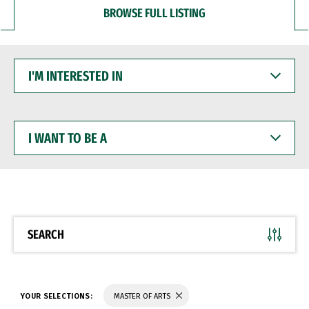
BROWSE FULL LISTING
I'M
INTERESTED
IN
I
WANT
TO
BE
A
SEARCH
YOUR SELECTIONS:
MASTER OF ARTS