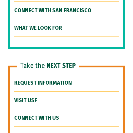
CONNECT WITH SAN FRANCISCO
WHAT WE LOOK FOR
Take the
NEXT STEP
REQUEST INFORMATION
VISIT USF
CONNECT WITH US