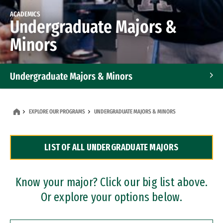
ACADEMICS
Undergraduate Majors &
Minors
Undergraduate Majors & Minors
Graduate Programs
EXPLORE OUR PROGRAMS
UNDERGRADUATE MAJORS & MINORS
Accelerated Bachelor's and Master's Programs
LIST OF ALL UNDERGRADUATE MAJORS
Dual Degree Programs
Professional Certificates
Know your major? Click our big list above.
Or explore your options below.