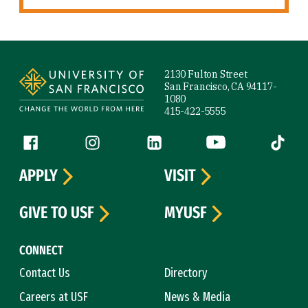
Site Footer
2130 Fulton Street
San Francisco, CA 94117-
1080
415-422-5555
Follow us
Facebook (link is external)
Instagram (link is external)
LinkedIn (link is external)
YouTube (link is ext
Tiktok (
APPLY
VISIT
GIVE TO USF
MYUSF
CONNECT
Contact Us
Directory
Careers at USF
News & Media