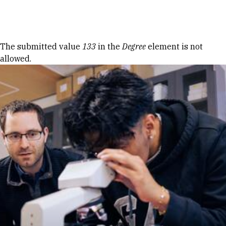
Skip to Content
Error message
The submitted value
133
in the
Degree
element is not
allowed.