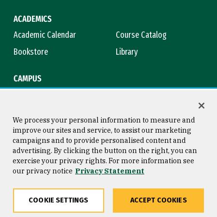
ACADEMICS
Academic Calendar
Course Catalog
Bookstore
Library
CAMPUS
Maps & Directions
Virtual Tour
Campus Safety
Title IX
We process your personal information to measure and
improve our sites and service, to assist our marketing
campaigns and to provide personalised content and
advertising. By clicking the button on the right, you can
Consumer Information
Copyright © 2026 University of
exercise your privacy rights. For more information see
San Francisco
our privacy notice
Privacy Statement
Privacy Statement
Web Accessibility
COOKIE SETTINGS
ACCEPT COOKIES