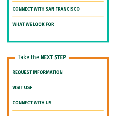
CONNECT WITH SAN FRANCISCO
WHAT WE LOOK FOR
Take the
NEXT STEP
REQUEST INFORMATION
VISIT USF
CONNECT WITH US