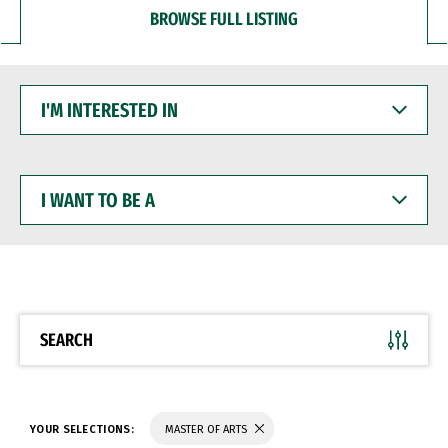
BROWSE FULL LISTING
I'M
INTERESTED
IN
I
WANT
TO
BE
A
SEARCH
YOUR SELECTIONS:
MASTER OF ARTS