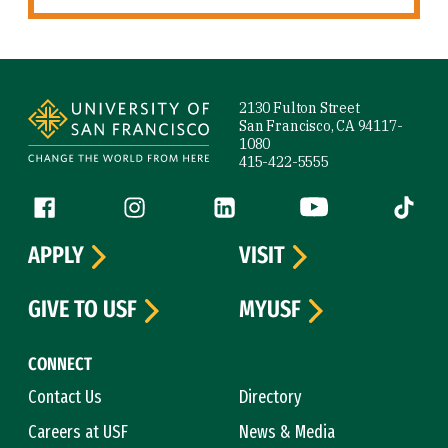
Site Footer
2130 Fulton Street
San Francisco, CA 94117-
1080
415-422-5555
Follow us
Facebook (link is external)
Instagram (link is external)
LinkedIn (link is external)
YouTube (link is ext
Tiktok (
APPLY
VISIT
GIVE TO USF
MYUSF
CONNECT
Contact Us
Directory
Careers at USF
News & Media