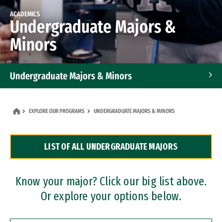
ACADEMICS
Undergraduate Majors &
Minors
Undergraduate Majors & Minors
Graduate Programs
EXPLORE OUR PROGRAMS
UNDERGRADUATE MAJORS & MINORS
Accelerated Bachelor's and Master's Programs
LIST OF ALL UNDERGRADUATE MAJORS
Dual Degree Programs
Professional Certificates
Know your major? Click our big list above.
Or explore your options below.