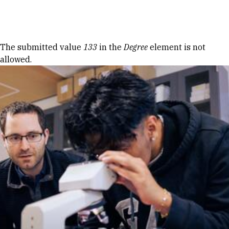
Skip to Content
Error message
The submitted value
133
in the
Degree
element is not
allowed.