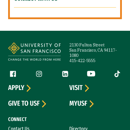
Site Footer
2130 Fulton Street
San Francisco, CA 94117-
1080
415-422-5555
Follow us
Facebook (link is external)
Instagram (link is external)
LinkedIn (link is external)
YouTube (link is ext
Tiktok (
APPLY
VISIT
GIVE TO USF
MYUSF
CONNECT
Contact Us
Directory