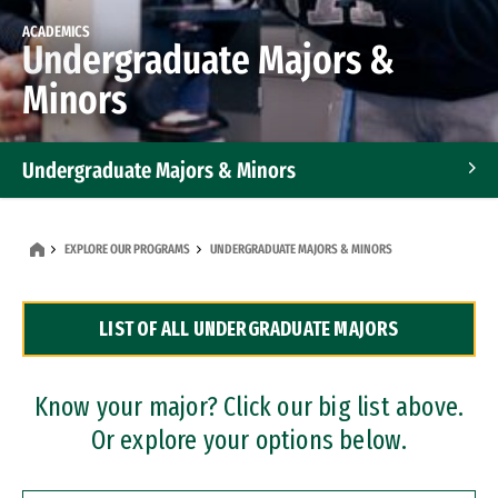
ACADEMICS
Undergraduate Majors &
Minors
Undergraduate Majors & Minors
Graduate Programs
EXPLORE OUR PROGRAMS
UNDERGRADUATE MAJORS & MINORS
Accelerated Bachelor's and Master's Programs
LIST OF ALL UNDERGRADUATE MAJORS
Dual Degree Programs
Professional Certificates
Know your major? Click our big list above.
Or explore your options below.