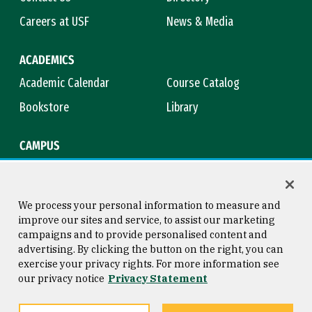
Careers at USF
News & Media
ACADEMICS
Academic Calendar
Course Catalog
Bookstore
Library
CAMPUS
Maps & Directions
Virtual Tour
Campus Safety
Title IX
We process your personal information to measure and
improve our sites and service, to assist our marketing
campaigns and to provide personalised content and
advertising. By clicking the button on the right, you can
Consumer Information
Copyright © 2026 University of
exercise your privacy rights. For more information see
San Francisco
our privacy notice
Privacy Statement
Privacy Statement
Web Accessibility