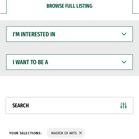
BROWSE FULL LISTING
I'M
INTERESTED
IN
I
WANT
TO
BE
A
SEARCH
YOUR SELECTIONS:
MASTER OF ARTS