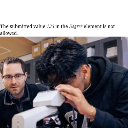
Skip to Content
Error message
The submitted value
133
in the
Degree
element is not
allowed.