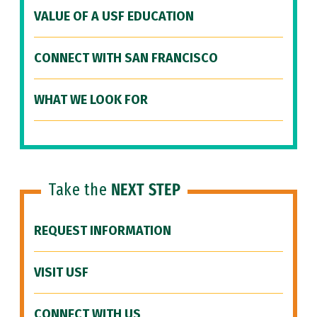
VALUE OF A USF EDUCATION
CONNECT WITH SAN FRANCISCO
WHAT WE LOOK FOR
Take the
NEXT STEP
REQUEST INFORMATION
VISIT USF
CONNECT WITH US