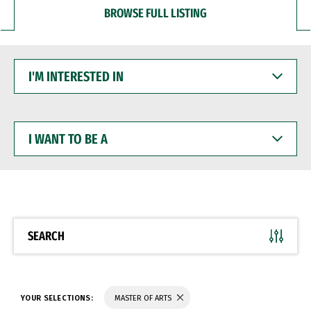
BROWSE FULL LISTING
I'M
INTERESTED
IN
I
WANT
TO
BE
A
SEARCH
YOUR SELECTIONS:
MASTER OF ARTS