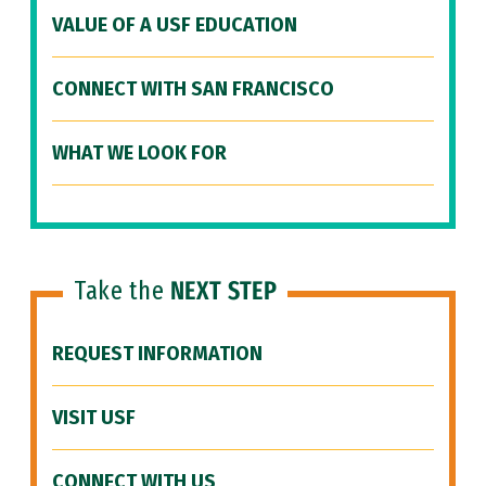
VALUE OF A USF EDUCATION
CONNECT WITH SAN FRANCISCO
WHAT WE LOOK FOR
Take the
NEXT STEP
REQUEST INFORMATION
VISIT USF
CONNECT WITH US