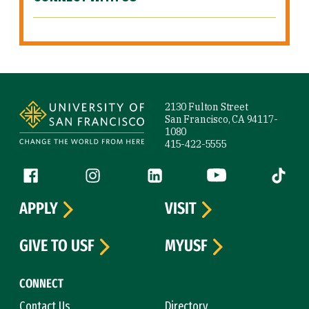
Site Footer
2130 Fulton Street
San Francisco, CA 94117-
1080
415-422-5555
Follow us
Facebook (link is external)
Instagram (link is external)
LinkedIn (link is external)
YouTube (link is ext
Tiktok (
APPLY
VISIT
GIVE TO USF
MYUSF
CONNECT
Contact Us
Directory