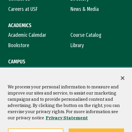
Careers at USF
News & Media
ACADEMICS
Academic Calendar
Course Catalog
Bookstore
Library
CAMPUS
Maps & Directions
Virtual Tour
Campus Safety
Title IX
We process your personal information to measure and
improve our sites and service, to assist our marketing
campaigns and to provide personalised content and
advertising. By clicking the button on the right, you can
Consumer Information
Copyright © 2026 University of
exercise your privacy rights. For more information see
San Francisco
our privacy notice
Privacy Statement
Privacy Statement
Web Accessibility