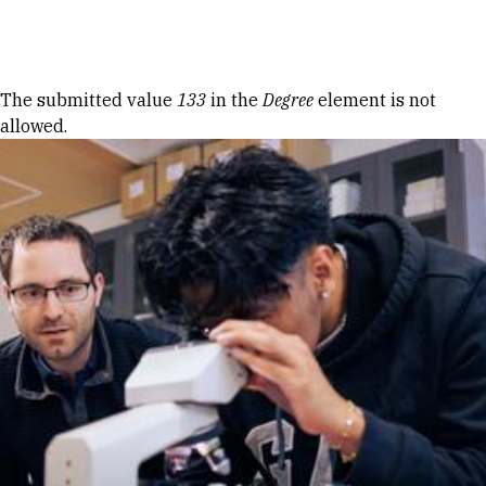
Skip to Content
Error message
The submitted value
133
in the
Degree
element is not
allowed.