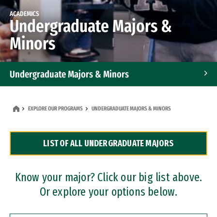
ACADEMICS
Undergraduate Majors &
Minors
Undergraduate Majors & Minors
Graduate Programs
EXPLORE OUR PROGRAMS
UNDERGRADUATE MAJORS & MINORS
Accelerated Bachelor's and Master's Programs
LIST OF ALL UNDERGRADUATE MAJORS
Dual Degree Programs
Professional Certificates
Know your major? Click our big list above.
Or explore your options below.