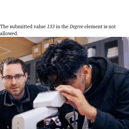
Skip to Content
Error message
The submitted value
133
in the
Degree
element is not
allowed.