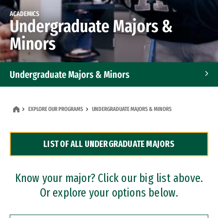
ACADEMICS
Undergraduate Majors &
Minors
Undergraduate Majors & Minors
Graduate Programs
EXPLORE OUR PROGRAMS
UNDERGRADUATE MAJORS & MINORS
Accelerated Bachelor's and Master's Programs
LIST OF ALL UNDERGRADUATE MAJORS
Dual Degree Programs
Professional Certificates
Know your major? Click our big list above.
Or explore your options below.