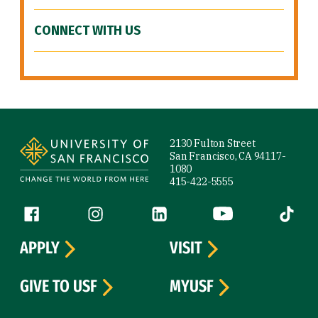
CONNECT WITH US
Site Footer
2130 Fulton Street
San Francisco, CA 94117-
1080
415-422-5555
Follow us
Facebook (link is external)
Instagram (link is external)
LinkedIn (link is external)
YouTube (link is ext
Tiktok (
APPLY
VISIT
GIVE TO USF
MYUSF