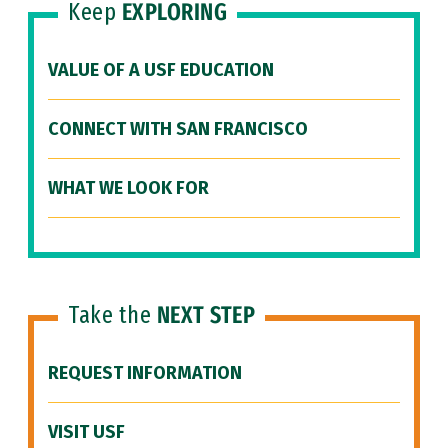
Keep
EXPLORING
VALUE OF A USF EDUCATION
CONNECT WITH SAN FRANCISCO
WHAT WE LOOK FOR
Take the
NEXT STEP
REQUEST INFORMATION
VISIT USF