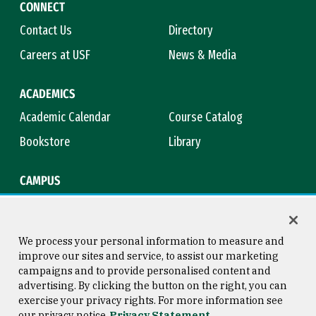
CONNECT
Contact Us
Directory
Careers at USF
News & Media
ACADEMICS
Academic Calendar
Course Catalog
Bookstore
Library
CAMPUS
Maps & Directions
Virtual Tour
Campus Safety
Title IX
We process your personal information to measure and
improve our sites and service, to assist our marketing
campaigns and to provide personalised content and
advertising. By clicking the button on the right, you can
Consumer Information
Copyright © 2026 University of
exercise your privacy rights. For more information see
San Francisco
our privacy notice
Privacy Statement
Privacy Statement