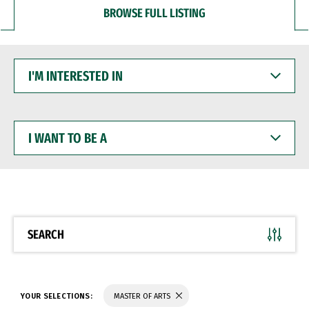
BROWSE FULL LISTING
I'M
INTERESTED
IN
I
WANT
TO
BE
A
SEARCH
YOUR SELECTIONS:
MASTER OF ARTS