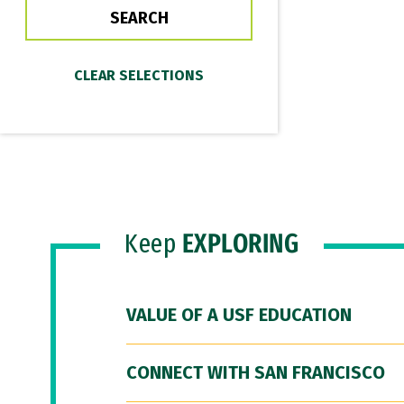
Keep
EXPLORING
VALUE OF A USF EDUCATION
CONNECT WITH SAN FRANCISCO