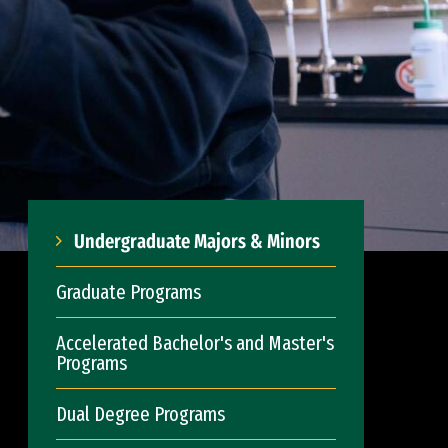
Undergraduate Majors & Minors
Graduate Programs
Accelerated Bachelor's and Master's
Programs
Dual Degree Programs