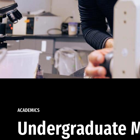
ACADEMICS
Undergraduate M