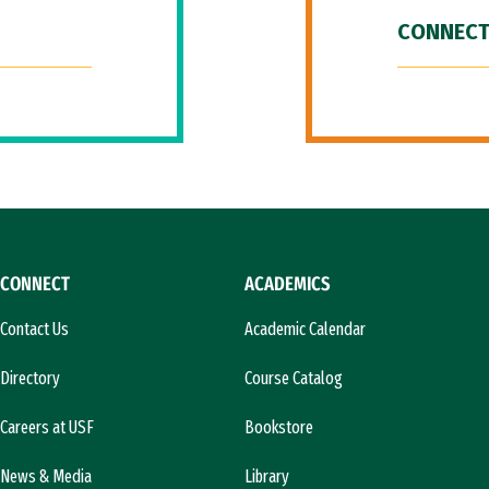
CONNECT
CONNECT
ACADEMICS
Contact Us
Academic Calendar
Directory
Course Catalog
Careers at USF
Bookstore
News & Media
Library