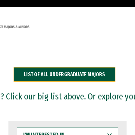
TE MAJORS & MINORS
LIST OF ALL UNDERGRADUATE MAJORS
 Click our big list above. Or explore yo
I'M