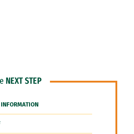
he
NEXT STEP
 INFORMATION
F