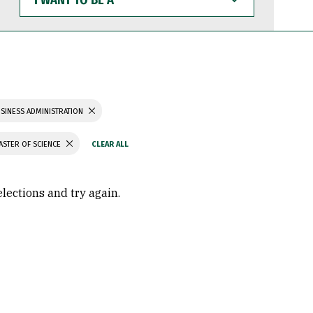
WANT
TO
BE
A
SINESS ADMINISTRATION
ASTER OF SCIENCE
elections and try again.