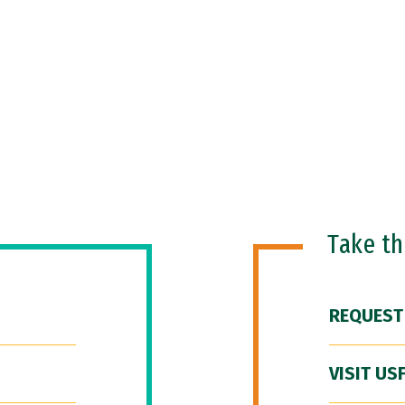
Take t
REQUEST
VISIT US