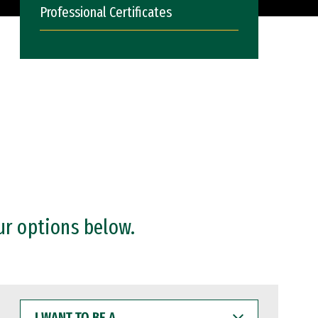
Professional Certificates
ur options below.
I