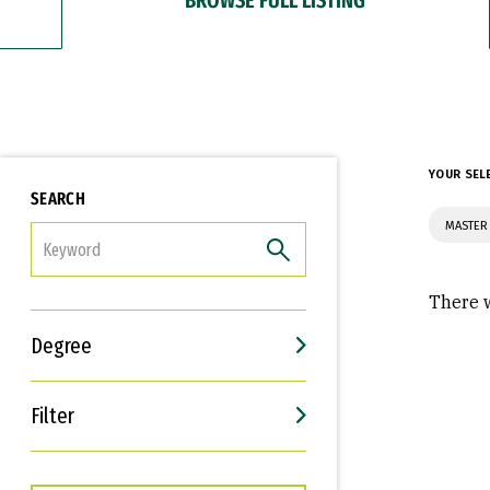
YOUR SEL
SEARCH
MASTER 
FILTER
There w
Degree
Filter
Interests
Career Goals