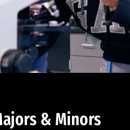
ajors & Minors