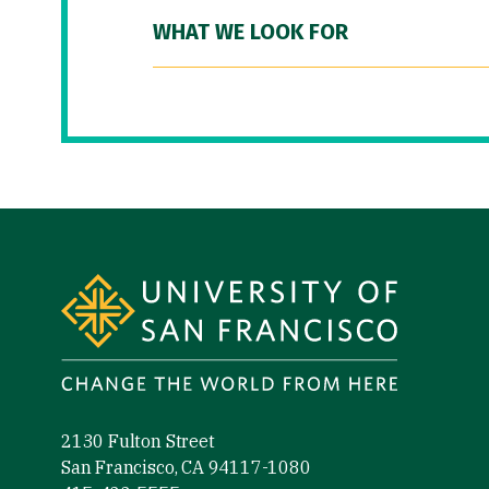
WHAT WE LOOK FOR
Site Footer
2130 Fulton Street
San Francisco, CA 94117-1080