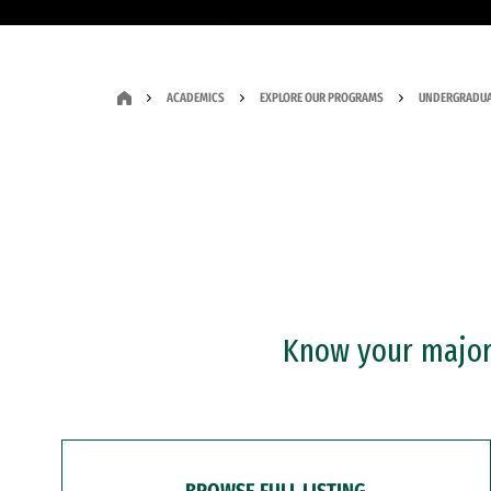
ACADEMICS
EXPLORE OUR PROGRAMS
UNDERGRADUA
Know your major?
BROWSE FULL LISTING