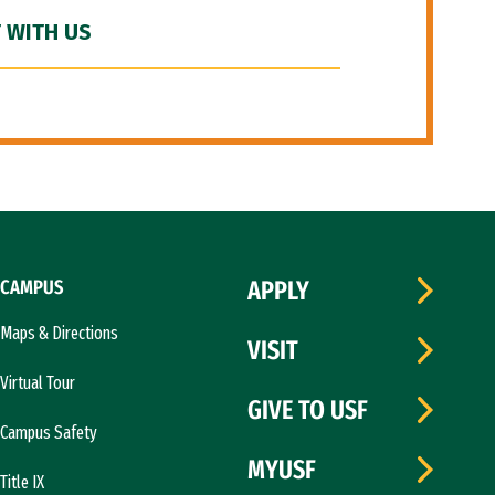
 WITH US
CAMPUS
APPLY
Maps & Directions
VISIT
Virtual Tour
GIVE TO USF
Campus Safety
MYUSF
Title IX