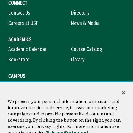
CONNECT
Contact Us
Directory
Careers at USF
News & Media
ACADEMICS
Academic Calendar
Course Catalog
Bookstore
Library
CAMPUS
Maps & Directions
Virtual Tour
Campus Safety
Title IX
We process your personal information to measure and
improve our sites and service, to assist our marketing
campaigns and to provide personalised content and
advertising. By clicking the button on the right, you can
Consumer Information
Copyright © 2026 University of
exercise your privacy rights. For more information see
San Francisco
our privacy notice
Privacy Statement
Privacy Statement