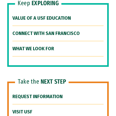
Keep
EXPLORING
VALUE OF A USF EDUCATION
CONNECT WITH SAN FRANCISCO
WHAT WE LOOK FOR
Take the
NEXT STEP
REQUEST INFORMATION
VISIT USF