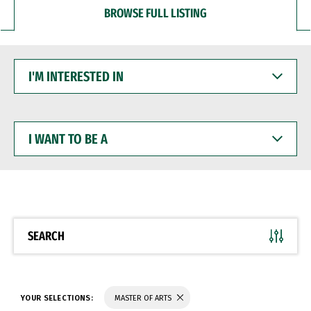
BROWSE FULL LISTING
I'M
INTERESTED
IN
I
WANT
TO
BE
A
SEARCH
YOUR SELECTIONS:
MASTER OF ARTS