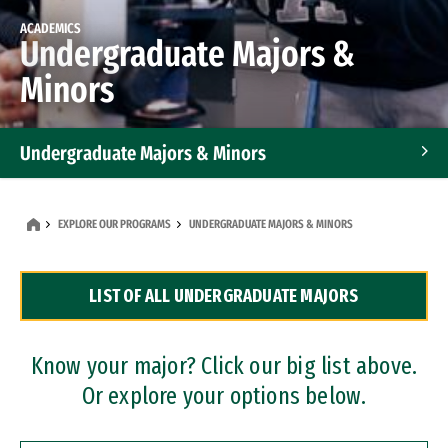
ACADEMICS
Undergraduate Majors &
Minors
Undergraduate Majors & Minors
Graduate Programs
EXPLORE OUR PROGRAMS
UNDERGRADUATE MAJORS & MINORS
Accelerated Bachelor's and Master's Programs
LIST OF ALL UNDERGRADUATE MAJORS
Dual Degree Programs
Professional Certificates
Know your major? Click our big list above.
Or explore your options below.