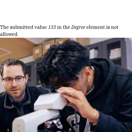
Skip to Content
Error message
The submitted value
133
in the
Degree
element is not
allowed.