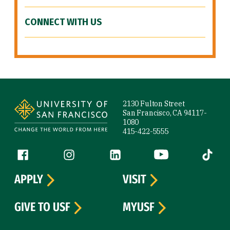
CONNECT WITH US
Site Footer
2130 Fulton Street
San Francisco, CA 94117-
1080
415-422-5555
Follow us
Facebook (link is external)
Instagram (link is external)
LinkedIn (link is external)
YouTube (link is ext
Tiktok (
APPLY
VISIT
GIVE TO USF
MYUSF