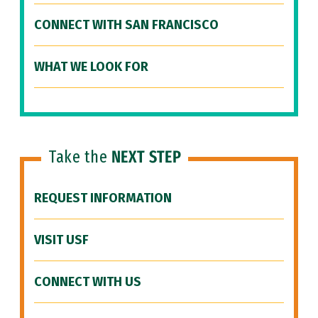
CONNECT WITH SAN FRANCISCO
WHAT WE LOOK FOR
Take the
NEXT STEP
REQUEST INFORMATION
VISIT USF
CONNECT WITH US