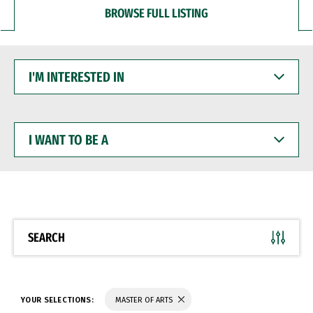
BROWSE FULL LISTING
I'M
INTERESTED
IN
I
WANT
TO
BE
A
SEARCH
YOUR SELECTIONS:
MASTER OF ARTS