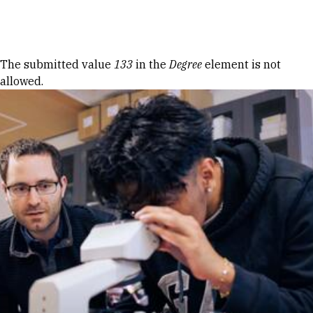
Skip to Content
Error message
The submitted value
133
in the
Degree
element is not
allowed.