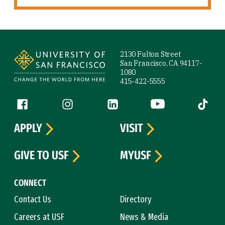
Site Footer
2130 Fulton Street
San Francisco, CA 94117-
1080
415-422-5555
Follow us
Facebook (link is external)
Instagram (link is external)
LinkedIn (link is external)
YouTube (link is ext
Tiktok (
APPLY
VISIT
GIVE TO USF
MYUSF
CONNECT
Contact Us
Directory
Careers at USF
News & Media