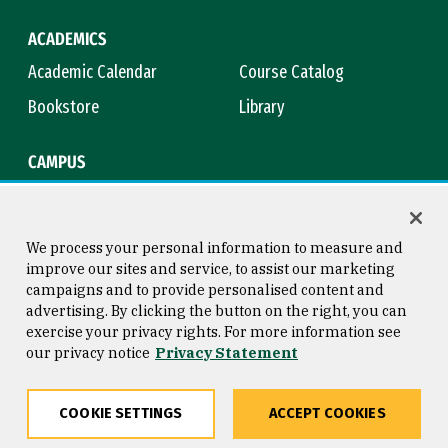
ACADEMICS
Academic Calendar
Course Catalog
Bookstore
Library
CAMPUS
Maps & Directions
Virtual Tour
Campus Safety
Title IX
We process your personal information to measure and
improve our sites and service, to assist our marketing
campaigns and to provide personalised content and
advertising. By clicking the button on the right, you can
Consumer Information
Copyright © 2026 University of
exercise your privacy rights. For more information see
San Francisco
our privacy notice
Privacy Statement
Privacy Statement
Web Accessibility
COOKIE SETTINGS
ACCEPT COOKIES