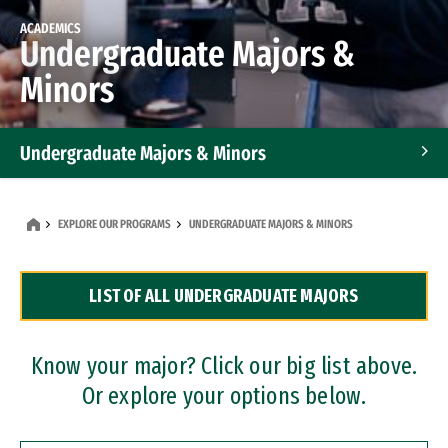
ACADEMICS
Undergraduate Majors &
Minors
Undergraduate Majors & Minors
Graduate Programs
EXPLORE OUR PROGRAMS
UNDERGRADUATE MAJORS & MINORS
Accelerated Bachelor's and Master's Programs
LIST OF ALL UNDERGRADUATE MAJORS
Dual Degree Programs
Professional Certificates
Know your major? Click our big list above.
Or explore your options below.