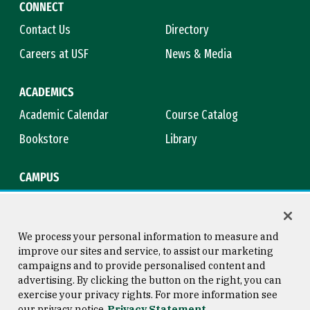
CONNECT
Contact Us
Directory
Careers at USF
News & Media
ACADEMICS
Academic Calendar
Course Catalog
Bookstore
Library
CAMPUS
Maps & Directions
Virtual Tour
Campus Safety
Title IX
We process your personal information to measure and
improve our sites and service, to assist our marketing
campaigns and to provide personalised content and
advertising. By clicking the button on the right, you can
Consumer Information
Copyright © 2026 University of
exercise your privacy rights. For more information see
San Francisco
our privacy notice
Privacy Statement
Privacy Statement