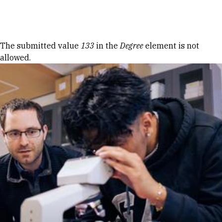
Skip to Content
Error message
The submitted value
133
in the
Degree
element is not
allowed.