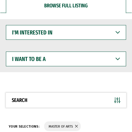
BROWSE FULL LISTING
I'M
INTERESTED
IN
I
WANT
TO
BE
A
SEARCH
YOUR SELECTIONS:
MASTER OF ARTS