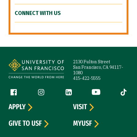
CONNECT WITH US
Site Footer
2130 Fulton Street
San Francisco, CA 94117-
1080
415-422-5555
Follow us
Facebook (link is external)
Instagram (link is external)
LinkedIn (link is external)
YouTube (link is ext
Tiktok (
APPLY
VISIT
GIVE TO USF
MYUSF