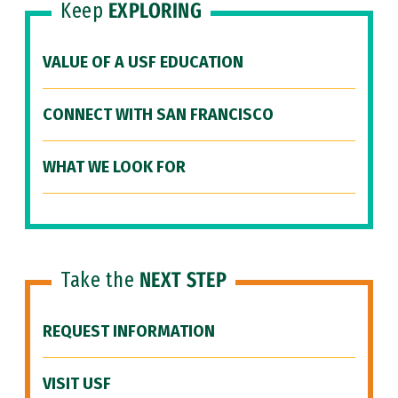
Keep
EXPLORING
VALUE OF A USF EDUCATION
CONNECT WITH SAN FRANCISCO
WHAT WE LOOK FOR
Take the
NEXT STEP
REQUEST INFORMATION
VISIT USF