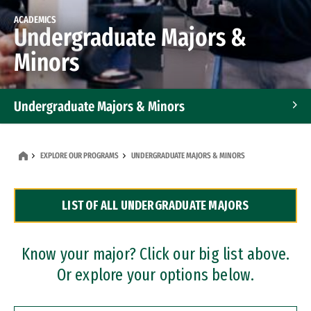
ACADEMICS
Undergraduate Majors &
Minors
Undergraduate Majors & Minors
Graduate Programs
EXPLORE OUR PROGRAMS
UNDERGRADUATE MAJORS & MINORS
Accelerated Bachelor's and Master's Programs
LIST OF ALL UNDERGRADUATE MAJORS
Dual Degree Programs
Professional Certificates
Know your major? Click our big list above.
Or explore your options below.