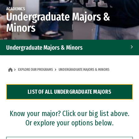
ACADEMICS
Undergraduate Majors &
Minors
Undergraduate Majors & Minors
Graduate Programs
EXPLORE OUR PROGRAMS
UNDERGRADUATE MAJORS & MINORS
Accelerated Bachelor's and Master's Programs
LIST OF ALL UNDERGRADUATE MAJORS
Dual Degree Programs
Professional Certificates
Know your major? Click our big list above.
Or explore your options below.