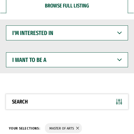
BROWSE FULL LISTING
I'M
INTERESTED
IN
I
WANT
TO
BE
A
SEARCH
YOUR SELECTIONS:
MASTER OF ARTS