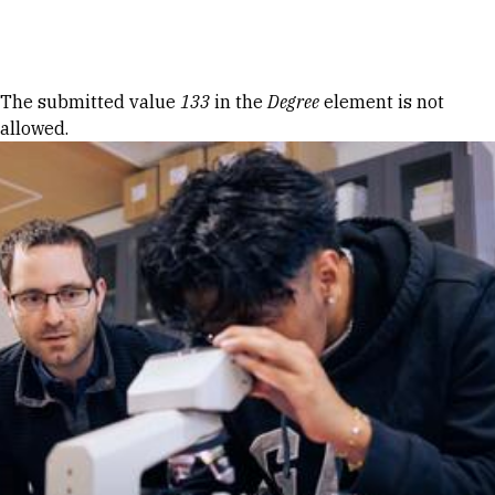
Skip to Content
Error message
The submitted value
133
in the
Degree
element is not
allowed.