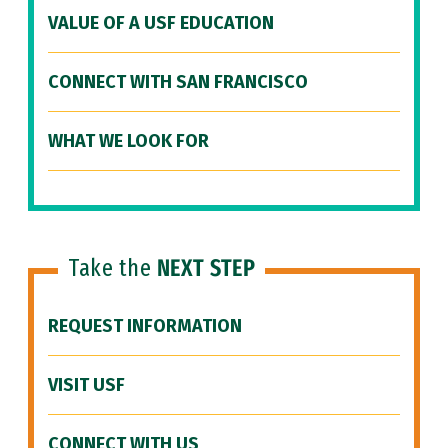
VALUE OF A USF EDUCATION
CONNECT WITH SAN FRANCISCO
WHAT WE LOOK FOR
Take the
NEXT STEP
REQUEST INFORMATION
VISIT USF
CONNECT WITH US