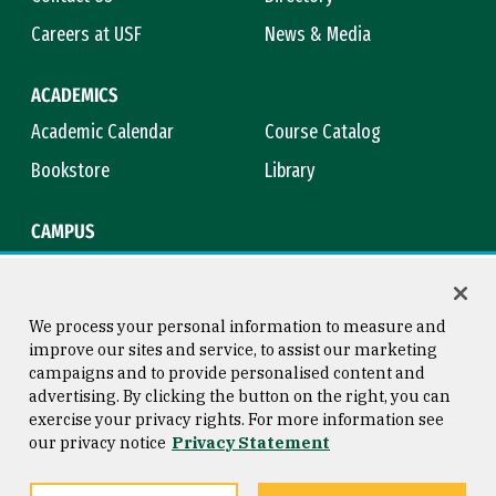
Careers at USF
News & Media
ACADEMICS
Academic Calendar
Course Catalog
Bookstore
Library
CAMPUS
Maps & Directions
Virtual Tour
Campus Safety
Title IX
We process your personal information to measure and
improve our sites and service, to assist our marketing
campaigns and to provide personalised content and
advertising. By clicking the button on the right, you can
Consumer Information
Copyright © 2026 University of
exercise your privacy rights. For more information see
San Francisco
our privacy notice
Privacy Statement
Privacy Statement
Web Accessibility