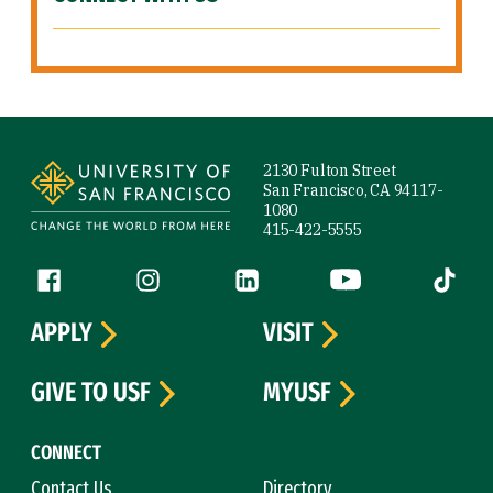
Site Footer
2130 Fulton Street
San Francisco, CA 94117-
1080
415-422-5555
Follow us
Facebook (link is external)
Instagram (link is external)
LinkedIn (link is external)
YouTube (link is ext
Tiktok (
APPLY
VISIT
GIVE TO USF
MYUSF
CONNECT
Contact Us
Directory