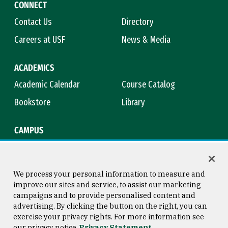
CONNECT
Contact Us
Directory
Careers at USF
News & Media
ACADEMICS
Academic Calendar
Course Catalog
Bookstore
Library
CAMPUS
Maps & Directions
Virtual Tour
Campus Safety
Title IX
We process your personal information to measure and
improve our sites and service, to assist our marketing
campaigns and to provide personalised content and
advertising. By clicking the button on the right, you can
Consumer Information
Copyright © 2026 University of
exercise your privacy rights. For more information see
San Francisco
our privacy notice
Privacy Statement
Privacy Statement