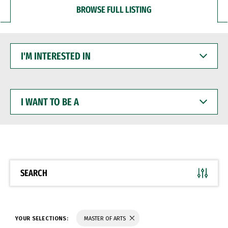
BROWSE FULL LISTING
I'M
INTERESTED
IN
I
WANT
TO
BE
A
SEARCH
YOUR SELECTIONS:
MASTER OF ARTS