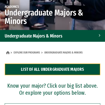
ACADEMICS
Undergraduate Majors &
Minors
Undergraduate Majors & Minors
Graduate Programs
EXPLORE OUR PROGRAMS
UNDERGRADUATE MAJORS & MINORS
Accelerated Bachelor's and Master's Programs
LIST OF ALL UNDERGRADUATE MAJORS
Dual Degree Programs
Professional Certificates
Know your major? Click our big list above.
Or explore your options below.