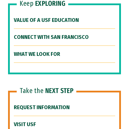
Keep
EXPLORING
VALUE OF A USF EDUCATION
CONNECT WITH SAN FRANCISCO
WHAT WE LOOK FOR
Take the
NEXT STEP
REQUEST INFORMATION
VISIT USF