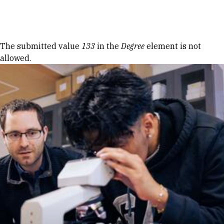
Skip to Content
Error message
The submitted value
133
in the
Degree
element is not
allowed.