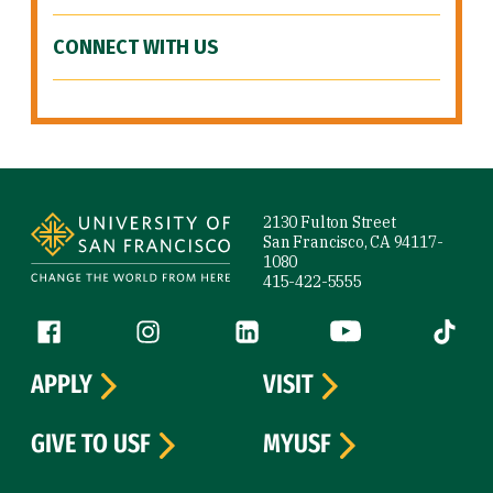
CONNECT WITH US
Site Footer
2130 Fulton Street
San Francisco, CA 94117-
1080
415-422-5555
Follow us
Facebook (link is external)
Instagram (link is external)
LinkedIn (link is external)
YouTube (link is ext
Tiktok (
APPLY
VISIT
GIVE TO USF
MYUSF