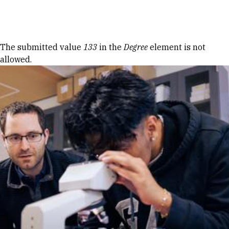
Skip to Content
Error message
The submitted value
133
in the
Degree
element is not
allowed.