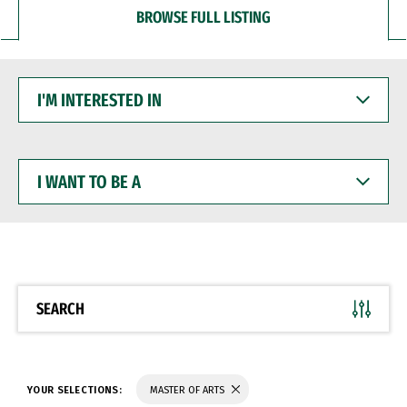
BROWSE FULL LISTING
I'M
INTERESTED
IN
I
WANT
TO
BE
A
SEARCH
YOUR SELECTIONS:
MASTER OF ARTS