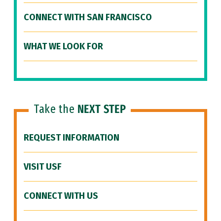
CONNECT WITH SAN FRANCISCO
WHAT WE LOOK FOR
Take the
NEXT STEP
REQUEST INFORMATION
VISIT USF
CONNECT WITH US