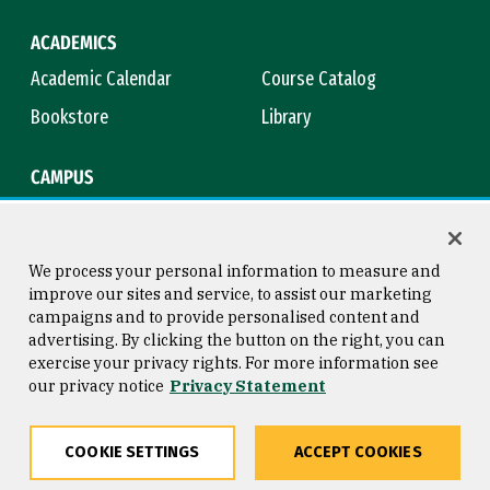
ACADEMICS
Academic Calendar
Course Catalog
Bookstore
Library
CAMPUS
Maps & Directions
Virtual Tour
Campus Safety
Title IX
We process your personal information to measure and
improve our sites and service, to assist our marketing
campaigns and to provide personalised content and
advertising. By clicking the button on the right, you can
Consumer Information
Copyright © 2026 University of
exercise your privacy rights. For more information see
San Francisco
our privacy notice
Privacy Statement
Privacy Statement
Web Accessibility
COOKIE SETTINGS
ACCEPT COOKIES