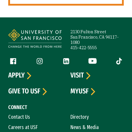
Site Footer
2130 Fulton Street
San Francisco, CA 94117-
1080
415-422-5555
Follow us
Facebook (link is external)
Instagram (link is external)
LinkedIn (link is external)
YouTube (link is ext
Tiktok (
APPLY
VISIT
GIVE TO USF
MYUSF
CONNECT
Contact Us
Directory
Careers at USF
News & Media