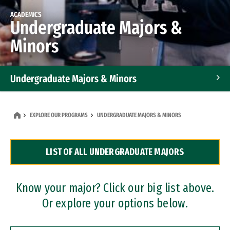
ACADEMICS
Undergraduate Majors &
Minors
Undergraduate Majors & Minors
Graduate Programs
EXPLORE OUR PROGRAMS
UNDERGRADUATE MAJORS & MINORS
Accelerated Bachelor's and Master's Programs
LIST OF ALL UNDERGRADUATE MAJORS
Dual Degree Programs
Professional Certificates
Know your major? Click our big list above.
Or explore your options below.