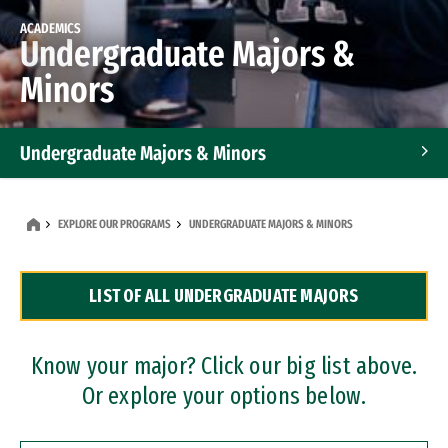
ACADEMICS
Undergraduate Majors &
Minors
Undergraduate Majors & Minors
Graduate Programs
EXPLORE OUR PROGRAMS
UNDERGRADUATE MAJORS & MINORS
Accelerated Bachelor's and Master's Programs
LIST OF ALL UNDERGRADUATE MAJORS
Dual Degree Programs
Professional Certificates
Know your major? Click our big list above.
Or explore your options below.