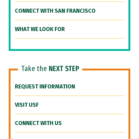
CONNECT WITH SAN FRANCISCO
WHAT WE LOOK FOR
Take the
NEXT STEP
REQUEST INFORMATION
VISIT USF
CONNECT WITH US