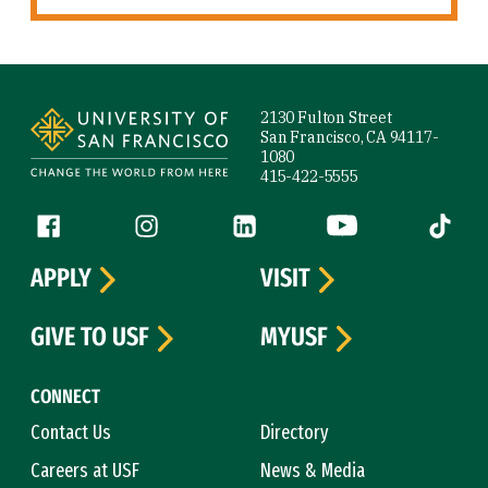
Site Footer
2130 Fulton Street
San Francisco, CA 94117-
1080
415-422-5555
Follow us
Facebook (link is external)
Instagram (link is external)
LinkedIn (link is external)
YouTube (link is ext
Tiktok (
APPLY
VISIT
GIVE TO USF
MYUSF
CONNECT
Contact Us
Directory
Careers at USF
News & Media