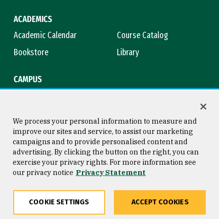
ACADEMICS
Academic Calendar
Course Catalog
Bookstore
Library
CAMPUS
Maps & Directions
Virtual Tour
Campus Safety
Title IX
We process your personal information to measure and
improve our sites and service, to assist our marketing
campaigns and to provide personalised content and
advertising. By clicking the button on the right, you can
Consumer Information
Copyright © 2026 University of
exercise your privacy rights. For more information see
San Francisco
our privacy notice
Privacy Statement
Privacy Statement
Web Accessibility
COOKIE SETTINGS
ACCEPT COOKIES