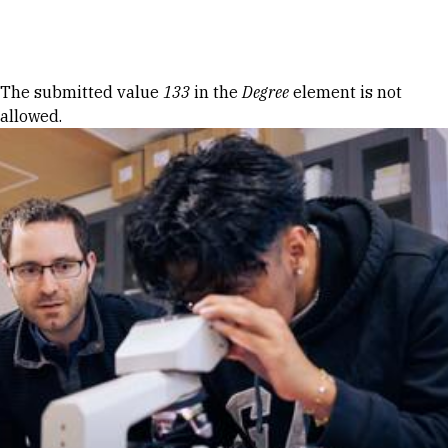
Skip to Content
Error message
The submitted value
133
in the
Degree
element is not
allowed.