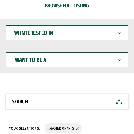
BROWSE FULL LISTING
I'M
INTERESTED
IN
I
WANT
TO
BE
A
SEARCH
YOUR SELECTIONS:
MASTER OF ARTS